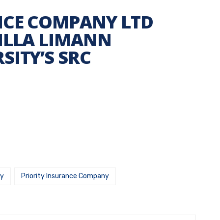
NCE COMPANY LTD
ILLA LIMANN
SITY’S SRC
ny
Priority Insurance Company