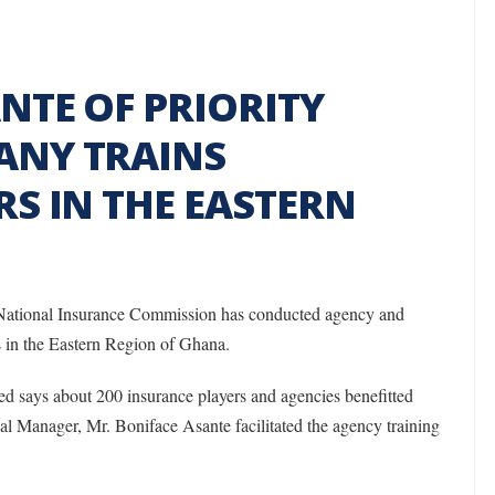
NTE OF PRIORITY
ANY TRAINS
S IN THE EASTERN
 National Insurance Commission has conducted agency and
ts in the Eastern Region of Ghana.
d says about 200 insurance players and agencies benefitted
al Manager, Mr. Boniface Asante facilitated the agency training