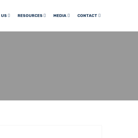
 US
RESOURCES
MEDIA
CONTACT