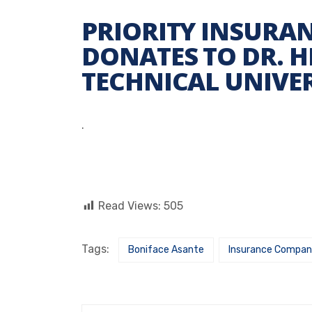
PRIORITY INSURA
DONATES TO DR. H
TECHNICAL UNIVER
.
Read Views:
505
Tags:
Boniface Asante
Insurance Compa