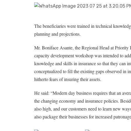
The beneficiaries were trained in technical knowledg
planning and projections.
Mr. Boniface Asante, the Regional Head at Priority 
capacity development workshop was intended to add 
knowledge and skills in insurance so that they can in
conceptualized to fill the existing gaps observed in 
hitherto fears of insuring their assets.
He said: “Modern day business requires that an ave
the changing economy and insurance policies. Besides
also high, and our customers need to learn new ways
also package their businesses for increased patronage