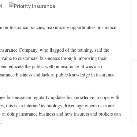
e on Insurance policies, maximizing opportunities, insurance
Insurance Company, who flagged of the training, said the
value to customers’ businesses through improving their
tend educate the public well on insurance. It was also
insurance business and lack of public knowledge in insurance
rage businessman regularly updates his knowledge to cope with
, this is an internet/ technology driven age where risks are
 of doing insurance business and how insurers and brokers can
.”