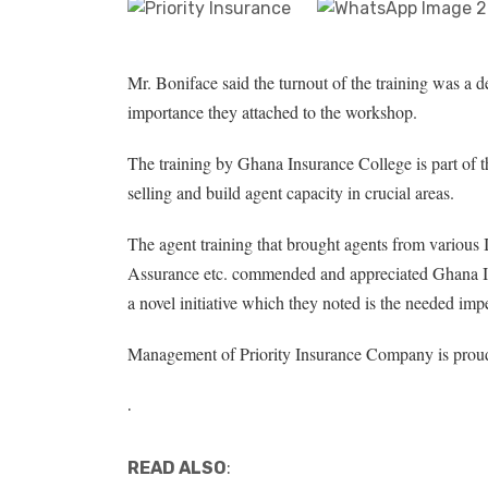
Mr. Boniface said the turnout of the training was a 
importance they attached to the workshop.
The training by Ghana Insurance College is part of th
selling and build agent capacity in crucial areas.
The agent training that brought agents from various
Assurance etc. commended and appreciated Ghana I
a novel initiative which they noted is the needed imp
Management of Priority Insurance Company is proud
.
READ ALSO
: