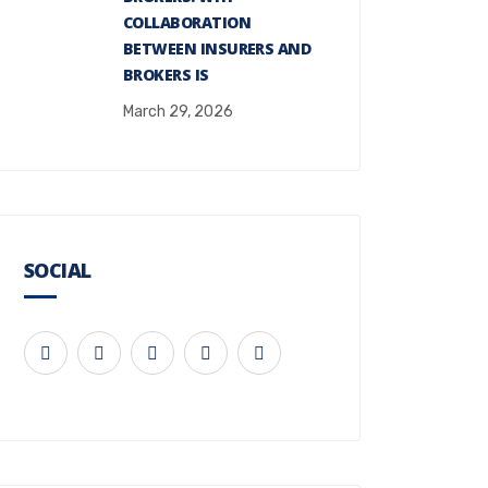
COLLABORATION
BETWEEN INSURERS AND
BROKERS IS
March 29, 2026
SOCIAL