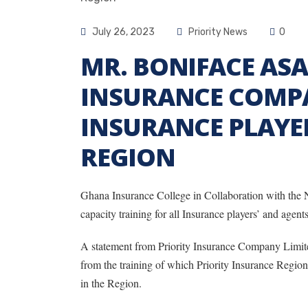
July 26, 2023
Priority News
0
MR. BONIFACE ASA
INSURANCE COMP
INSURANCE PLAYER
REGION
Ghana Insurance College in Collaboration with the
capacity training for all Insurance players’ and agen
A statement from Priority Insurance Company Limite
from the training of which Priority Insurance Region
in the Region.