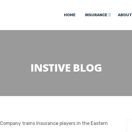
HOME
INSURANCE
ABOUT
INSTIVE BLOG