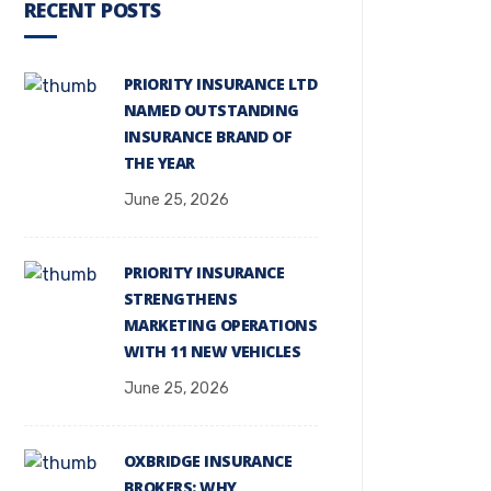
RECENT POSTS
PRIORITY INSURANCE LTD
NAMED OUTSTANDING
INSURANCE BRAND OF
THE YEAR
June 25, 2026
PRIORITY INSURANCE
STRENGTHENS
MARKETING OPERATIONS
WITH 11 NEW VEHICLES
June 25, 2026
OXBRIDGE INSURANCE
BROKERS: WHY