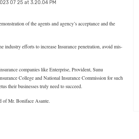
demonstration of the agents and agency’s acceptance and the
e industry efforts to increase Insurance penetration, avoid mis-
 Insurance companies like Enterprise, Provident, Sunu
nsurance College and National Insurance Commission for such
etus their businesses truly need to succeed.
 of Mr. Boniface Asante.