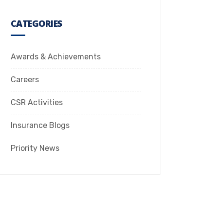
CATEGORIES
Awards & Achievements
Careers
CSR Activities
Insurance Blogs
Priority News