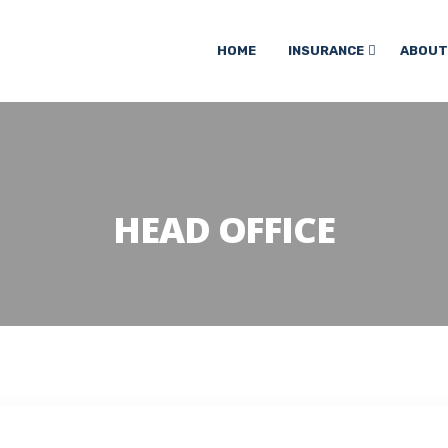
HOME
INSURANCE
ABOUT
HEAD OFFICE