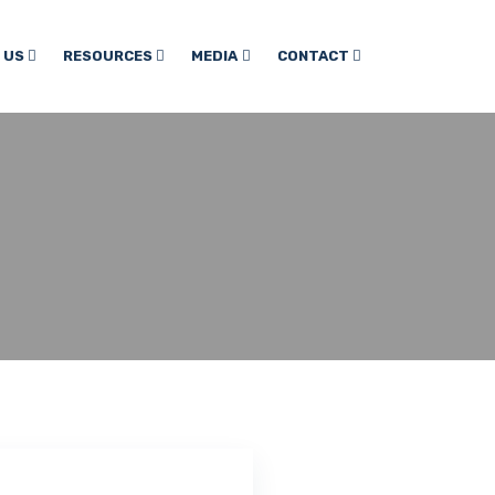
 US
RESOURCES
MEDIA
CONTACT