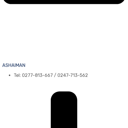
ASHAIMAN
Tel: 0277-813-667 / 0247-713-562