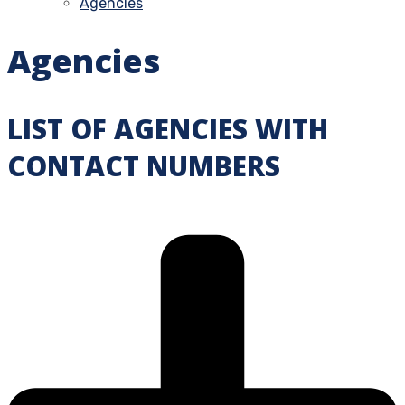
Agencies
Agencies
LIST OF AGENCIES WITH
CONTACT NUMBERS