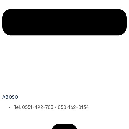
ABOSO
Tel: 0551-492-703 / 050-162-0134