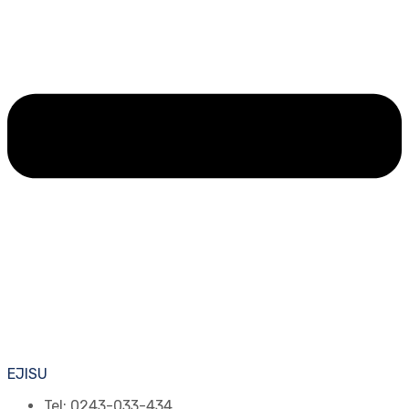
EJISU
Tel: 0243-033-434