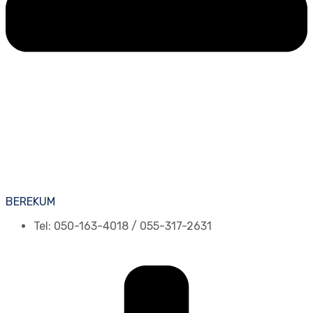
BEREKUM
Tel: 050-163-4018 / 055-317-2631