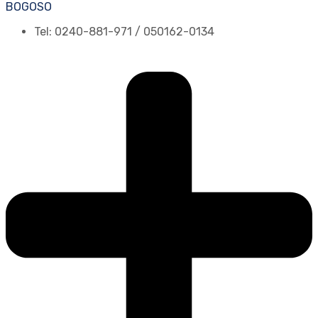
BOGOSO
Tel: 0240-881-971 / 050162-0134