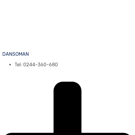
DANSOMAN
Tel: 0244-360-680