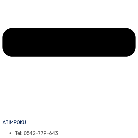
ATIMPOKU
Tel: 0542-779-643