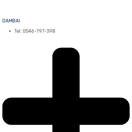
DAMBAI
Tel: 0546-797-398