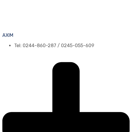
AXIM
Tel: 0244-860-287 / 0245-055-609