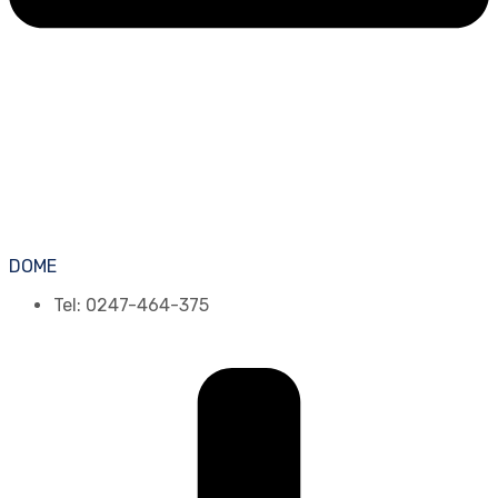
DOME
Tel: 0247-464-375