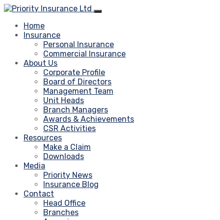
Home
Insurance
Personal Insurance
Commercial Insurance
About Us
Corporate Profile
Board of Directors
Management Team
Unit Heads
Branch Managers
Awards & Achievements
CSR Activities
Resources
Make a Claim
Downloads
Media
Priority News
Insurance Blog
Contact
Head Office
Branches