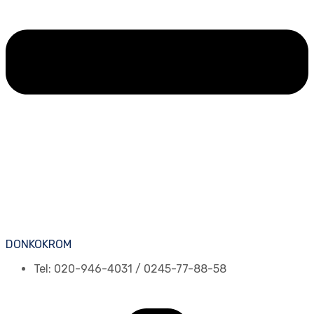
DONKOKROM
Tel: 020-946-4031 / 0245-77-88-58