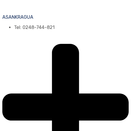
ASANKRAGUA
Tel: 0248-744-821