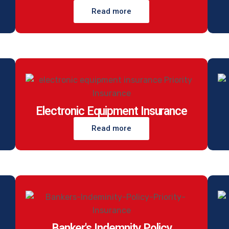
Read more
Electronic Equipment Insurance
Read more
Banker's Indemnity Policy