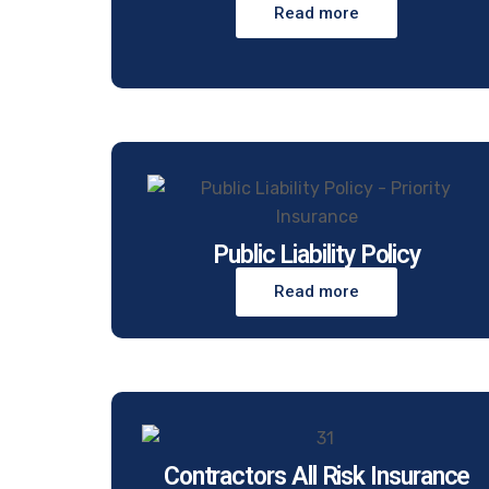
Read more
Public Liability Policy
Read more
Contractors All Risk Insurance