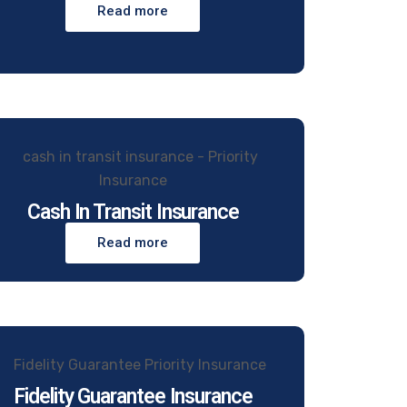
Read more
Cash In Transit Insurance
Read more
Fidelity Guarantee Insurance