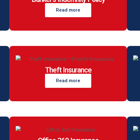
Read more
Theft Insurance
Read more