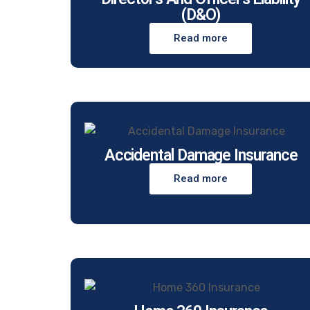
(D&O)
Read more
Accidental Damage Insurance
Read more