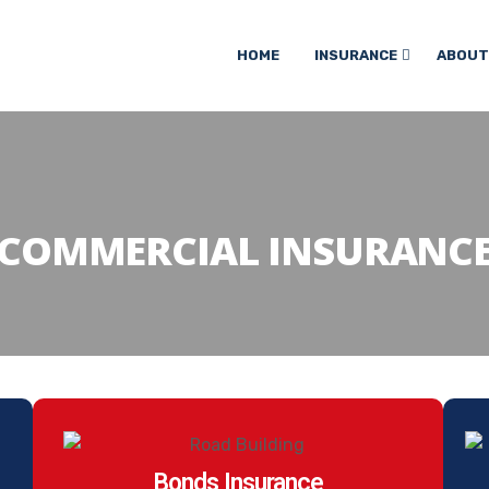
HOME
INSURANCE
ABOUT
COMMERCIAL INSURANC
Bonds Insurance