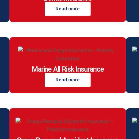
Read more
Marine All Risk Insurance
Read more