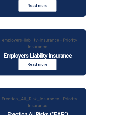
Read more
Employers Liability Insurance
Read more
Erection All Risks (“EAR”)