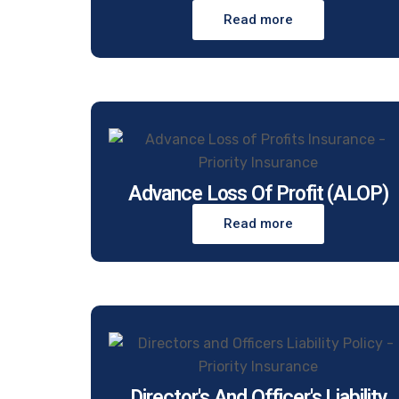
Read more
Advance Loss Of Profit (ALOP)
Read more
Director's And Officer's Liability