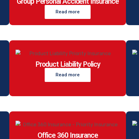
Group Personal Accident Insurance
Read more
Product Liability Policy
Read more
Office 360 Insurance