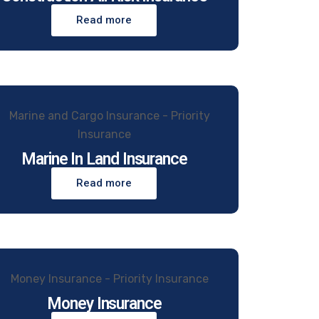
Read more
Marine In Land Insurance
Read more
Money Insurance