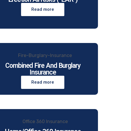
Read more
Combined Fire And Burglary
Insurance
Read more