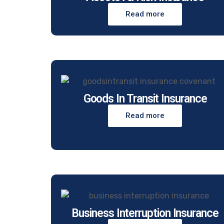
Read more
Goods In Transit Insurance
Read more
Business Interruption Insurance