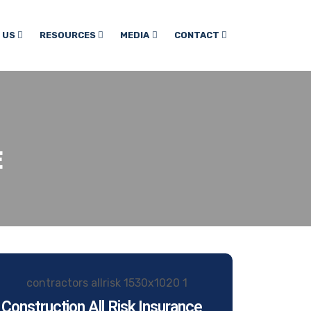
 US
RESOURCES
MEDIA
CONTACT
E
Construction All Risk Insurance