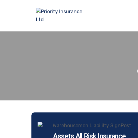
Assets All Risk Insurance