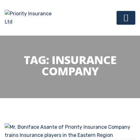
TAG:
INSURANCE
COMPANY