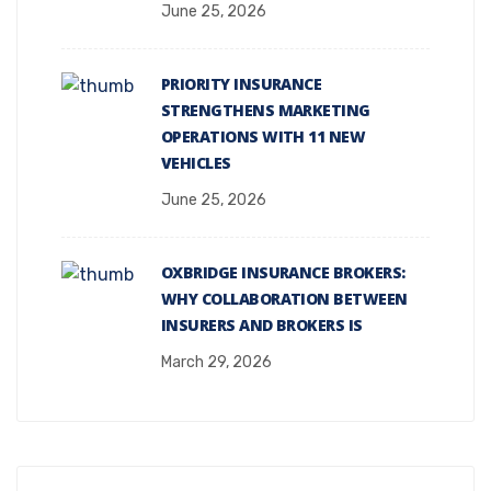
June 25, 2026
PRIORITY INSURANCE
STRENGTHENS MARKETING
OPERATIONS WITH 11 NEW
VEHICLES
June 25, 2026
OXBRIDGE INSURANCE BROKERS:
WHY COLLABORATION BETWEEN
INSURERS AND BROKERS IS
March 29, 2026