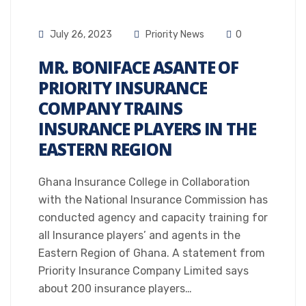
July 26, 2023
Priority News
0
MR. BONIFACE ASANTE OF
PRIORITY INSURANCE
COMPANY TRAINS
INSURANCE PLAYERS IN THE
EASTERN REGION
Ghana Insurance College in Collaboration
with the National Insurance Commission has
conducted agency and capacity training for
all Insurance players’ and agents in the
Eastern Region of Ghana. A statement from
Priority Insurance Company Limited says
about 200 insurance players…