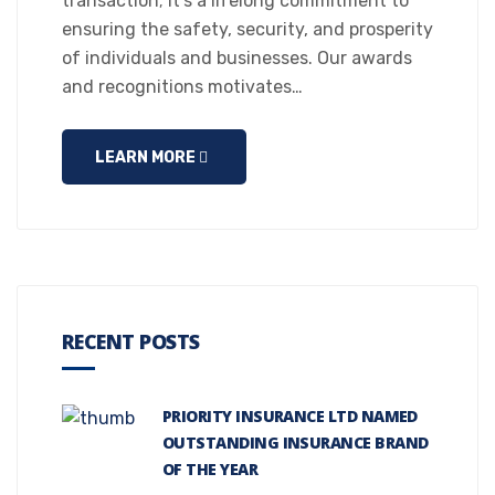
transaction; it’s a lifelong commitment to
ensuring the safety, security, and prosperity
of individuals and businesses. Our awards
and recognitions motivates…
LEARN MORE
RECENT POSTS
PRIORITY INSURANCE LTD NAMED
OUTSTANDING INSURANCE BRAND
OF THE YEAR