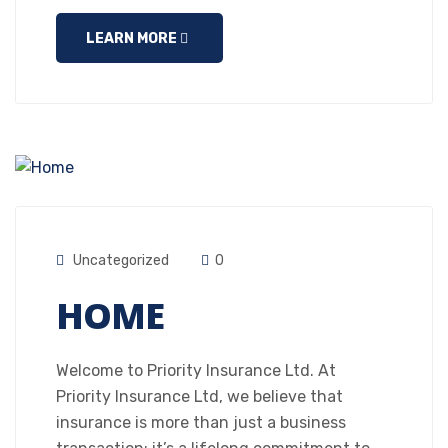
LEARN MORE
Uncategorized
0
HOME
Welcome to Priority Insurance Ltd. At
Priority Insurance Ltd, we believe that
insurance is more than just a business