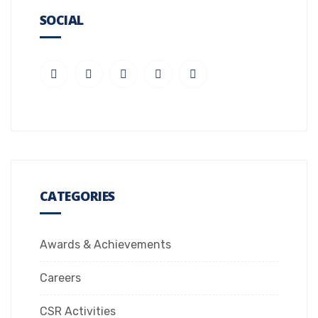
SOCIAL
CATEGORIES
Awards & Achievements
Careers
CSR Activities