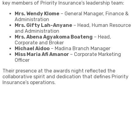
key members of Priority Insurance’s leadership team:
Mrs. Wendy Klome
– General Manager, Finance &
Administration
Mrs. Gifty Lah-Anyane
– Head, Human Resource
and Administration
Mrs. Abena Agyakoma Boateng
– Head,
Corporate and Broker
Michael Aidoo
– Madina Branch Manager
Miss Maria Afi Amanor
– Corporate Marketing
Officer
Their presence at the awards night reflected the
collaborative spirit and dedication that defines Priority
Insurance’s operations.