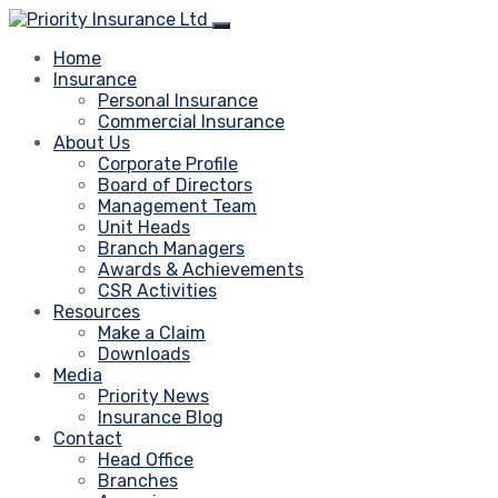
Home
Insurance
Personal Insurance
Commercial Insurance
About Us
Corporate Profile
Board of Directors
Management Team
Unit Heads
Branch Managers
Awards & Achievements
CSR Activities
Resources
Make a Claim
Downloads
Media
Priority News
Insurance Blog
Contact
Head Office
Branches