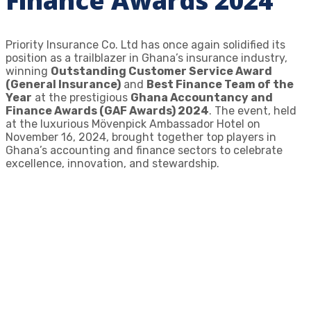
Finance Awards 2024
Priority Insurance Co. Ltd has once again solidified its
position as a trailblazer in Ghana’s insurance industry,
winning
Outstanding Customer Service Award
(General Insurance)
and
Best Finance Team of the
Year
at the prestigious
Ghana Accountancy and
Finance Awards (GAF Awards) 2024
. The event, held
at the luxurious Mövenpick Ambassador Hotel on
November 16, 2024, brought together top players in
Ghana’s accounting and finance sectors to celebrate
excellence, innovation, and stewardship.