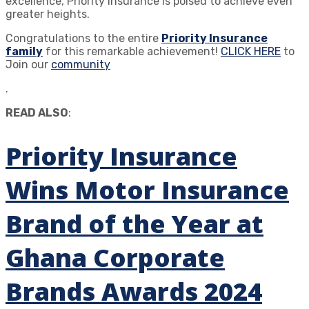
excellence, Priority Insurance is poised to achieve even
greater heights.
Congratulations to the entire
Priority Insurance
family
for this remarkable achievement!
CLICK HERE
to
Join our
community
.
READ ALSO
:
Priority Insurance
Wins Motor Insurance
Brand of the Year at
Ghana Corporate
Brands Awards 2024