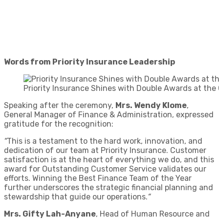
Words from Priority Insurance Leadership
Priority Insurance Shines with Double Awards at t
Speaking after the ceremony,
Mrs. Wendy Klome
,
General Manager of Finance & Administration, expressed
gratitude for the recognition:
“
This is a testament to the hard work, innovation, and
dedication of our team at Priority Insurance. Customer
satisfaction is at the heart of everything we do, and this
award for Outstanding Customer Service validates our
efforts. Winning the Best Finance Team of the Year
further underscores the strategic financial planning and
stewardship that guide our operations.
“
Mrs. Gifty Lah-Anyane
, Head of Human Resource and