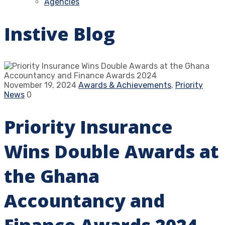
Agencies
Instive Blog
November 19, 2024
Awards & Achievements
,
Priority
News
0
Priority Insurance
Wins Double Awards at
the Ghana
Accountancy and