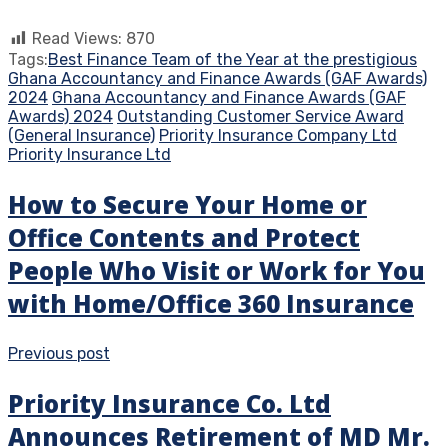
Read Views:
870
Tags:
Best Finance Team of the Year at the prestigious
Ghana Accountancy and Finance Awards (GAF Awards)
2024
Ghana Accountancy and Finance Awards (GAF
Awards) 2024
Outstanding Customer Service Award
(General Insurance)
Priority Insurance Company Ltd
Priority Insurance Ltd
How to Secure Your Home or
Office Contents and Protect
People Who Visit or Work for You
with Home/Office 360 Insurance
Previous post
Priority Insurance Co. Ltd
Announces Retirement of MD Mr.