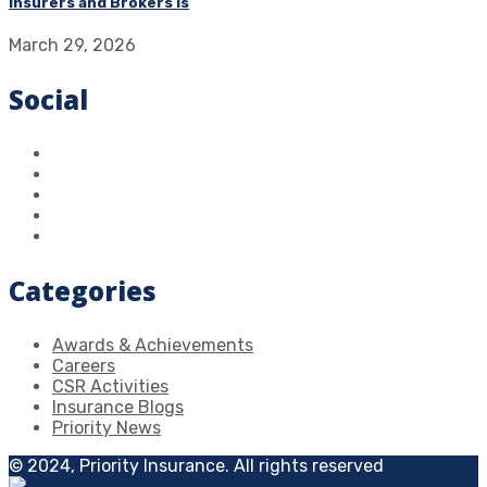
Insurers and Brokers Is
March 29, 2026
Social
Categories
Awards & Achievements
Careers
CSR Activities
Insurance Blogs
Priority News
© 2024, Priority Insurance. All rights reserved