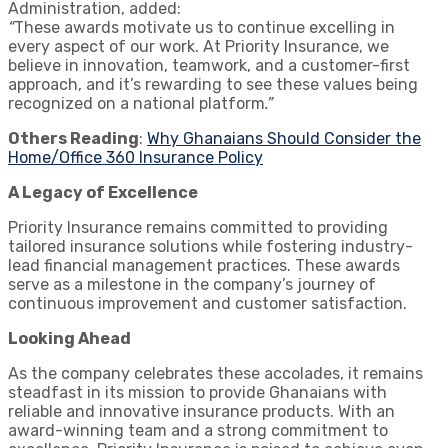
Administration, added:
“
These awards motivate us to continue excelling in
every aspect of our work. At Priority Insurance, we
believe in innovation, teamwork, and a customer-first
approach, and it’s rewarding to see these values being
recognized on a national platform
.”
Others Reading
:
Why Ghanaians Should Consider the
Home/Office 360 Insurance Policy
A Legacy of Excellence
Priority Insurance remains committed to providing
tailored insurance solutions while fostering industry-
lead financial management practices. These awards
serve as a milestone in the company’s journey of
continuous improvement and customer satisfaction.
Looking Ahead
As the company celebrates these accolades, it remains
steadfast in its mission to provide Ghanaians with
reliable and innovative insurance products. With an
award-winning team and a strong commitment to