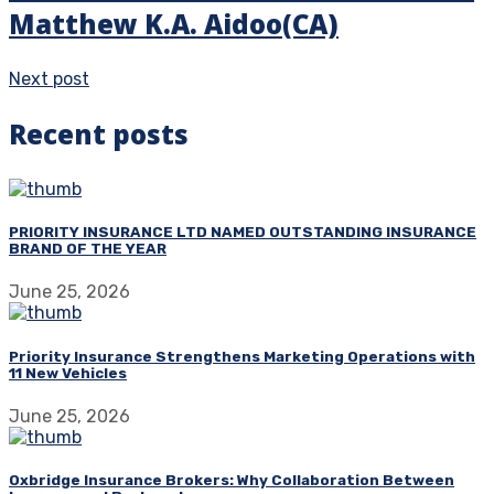
Matthew K.A. Aidoo(CA)
Next post
Recent posts
PRIORITY INSURANCE LTD NAMED OUTSTANDING INSURANCE
BRAND OF THE YEAR
June 25, 2026
Priority Insurance Strengthens Marketing Operations with
11 New Vehicles
June 25, 2026
Oxbridge Insurance Brokers: Why Collaboration Between