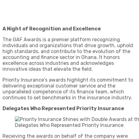
A Night of Recognition and Excellence
The GAF Awards is a premier platform recognizing
individuals and organizations that drive growth, uphold
high standards, and contribute to the evolution of the
accounting and finance sector in Ghana. It honors
excellence across industries and acknowledges
innovative ideas that elevate the field.
Priority Insurance’s awards highlight its commitment to
delivering exceptional customer service and the
unparalleled competence of its finance team, which
continues to set benchmarks in the insurance industry.
Delegates Who Represented Priority Insurance
Delegates Who Represented Priority Insurance
Receiving the awards on behalf of the company were