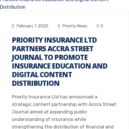
February 7, 2025
Priority News
0
PRIORITY INSURANCE LTD
PARTNERS ACCRA STREET
JOURNAL TO PROMOTE
INSURANCE EDUCATION AND
DIGITAL CONTENT
DISTRIBUTION
Priority Insurance Ltd has announced a
strategic content partnership with Accra Street
Journal aimed at expanding public
understanding of insurance while
strengthening the distribution of financial and