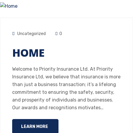
Uncategorized
0
HOME
Welcome to Priority Insurance Ltd. At Priority
Insurance Ltd, we believe that insurance is more
than just a business transaction; it’s a lifelong
commitment to ensuring the safety, security,
and prosperity of individuals and businesses.
Our awards and recognitions motivates…
LEARN MORE