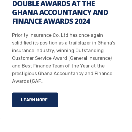
DOUBLE AWARDS AT THE
GHANA ACCOUNTANCY AND
FINANCE AWARDS 2024
Priority Insurance Co. Ltd has once again
solidified its position as a trailblazer in Ghana’s
insurance industry, winning Outstanding
Customer Service Award (General Insurance)
and Best Finance Team of the Year at the
prestigious Ghana Accountancy and Finance
Awards (GAF…
LEARN MORE