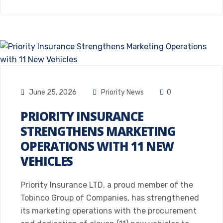
June 25, 2026
Priority News
0
PRIORITY INSURANCE
STRENGTHENS MARKETING
OPERATIONS WITH 11 NEW
VEHICLES
Priority Insurance LTD, a proud member of the
Tobinco Group of Companies, has strengthened
its marketing operations with the procurement