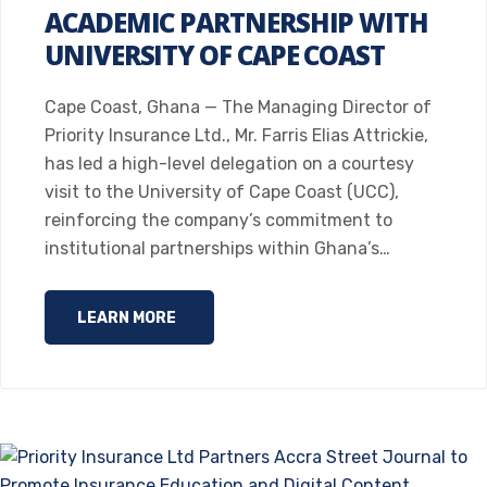
ACADEMIC PARTNERSHIP WITH
UNIVERSITY OF CAPE COAST
Cape Coast, Ghana — The Managing Director of
Priority Insurance Ltd., Mr. Farris Elias Attrickie,
has led a high-level delegation on a courtesy
visit to the University of Cape Coast (UCC),
reinforcing the company’s commitment to
institutional partnerships within Ghana’s…
LEARN MORE