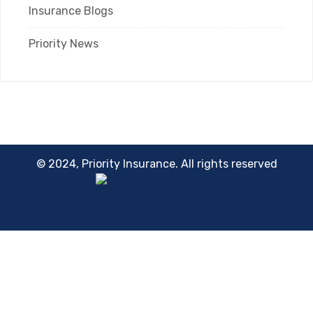
Insurance Blogs
Priority News
© 2024, Priority Insurance. All rights reserved