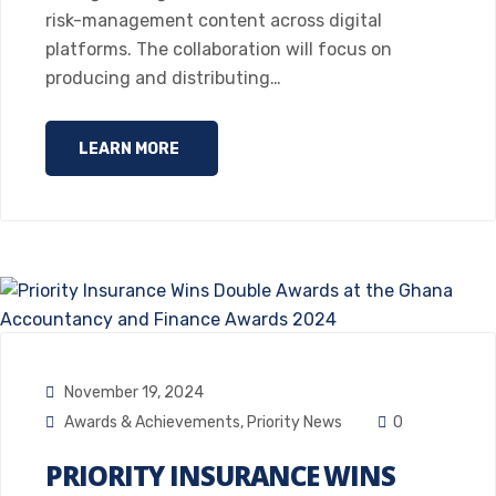
risk-management content across digital
platforms. The collaboration will focus on
producing and distributing…
LEARN MORE
November 19, 2024
Awards & Achievements
,
Priority News
0
PRIORITY INSURANCE WINS