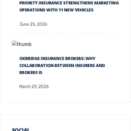
PRIORITY INSURANCE STRENGTHENS MARKETING
OPERATIONS WITH 11 NEW VEHICLES
June 25, 2026
OXBRIDGE INSURANCE BROKERS: WHY
COLLABORATION BETWEEN INSURERS AND
BROKERS IS
March 29, 2026
SOCIAL