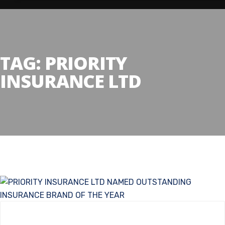
TAG:
PRIORITY
INSURANCE LTD