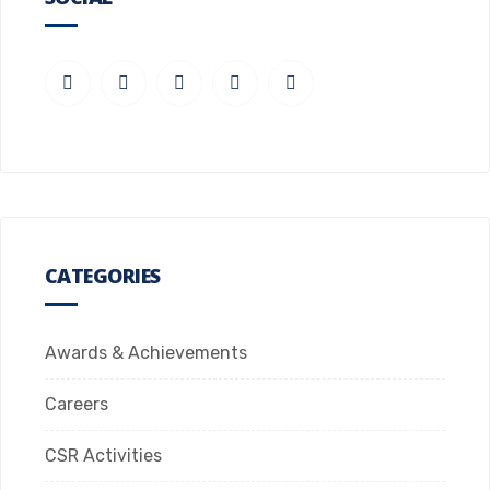
CATEGORIES
Awards & Achievements
Careers
CSR Activities