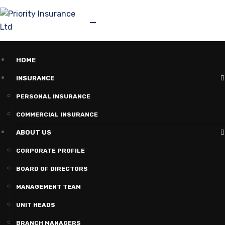
HOME
INSURANCE
PERSONAL INSURANCE
COMMERCIAL INSURANCE
ABOUT US
CORPORATE PROFILE
BOARD OF DIRECTORS
MANAGEMENT TEAM
UNIT HEADS
BRANCH MANAGERS