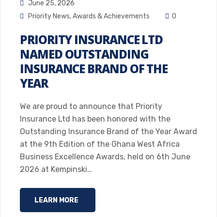
June 25, 2026
Priority News
,
Awards & Achievements
0
PRIORITY INSURANCE LTD
NAMED OUTSTANDING
INSURANCE BRAND OF THE
YEAR
We are proud to announce that Priority
Insurance Ltd has been honored with the
Outstanding Insurance Brand of the Year Award
at the 9th Edition of the Ghana West Africa
Business Excellence Awards, held on 6th June
2026 at Kempinski…
LEARN MORE