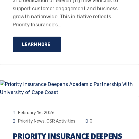
and dedication of eleven (11) new vehicles to
support customer engagement and business
growth nationwide. This initiative reflects
Priority Insurance’s…
LEARN MORE
February 16, 2026
Priority News
,
CSR Activities
0
PRIORITY INSURANCE DEEPENS