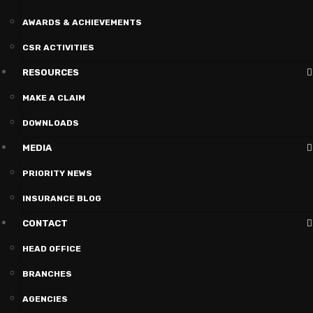
AWARDS & ACHIEVEMENTS
CSR ACTIVITIES
RESOURCES
MAKE A CLAIM
DOWNLOADS
MEDIA
PRIORITY NEWS
INSURANCE BLOG
CONTACT
HEAD OFFICE
BRANCHES
AGENCIES