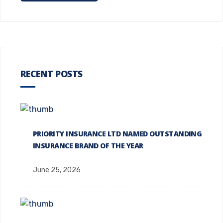
RECENT POSTS
PRIORITY INSURANCE LTD NAMED OUTSTANDING
INSURANCE BRAND OF THE YEAR
June 25, 2026