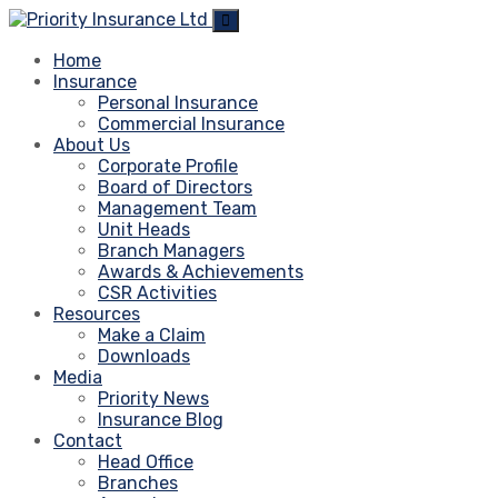
Home
Insurance
Personal Insurance
Commercial Insurance
About Us
Corporate Profile
Board of Directors
Management Team
Unit Heads
Branch Managers
Awards & Achievements
CSR Activities
Resources
Make a Claim
Downloads
Media
Priority News
Insurance Blog
Contact
Head Office
Branches