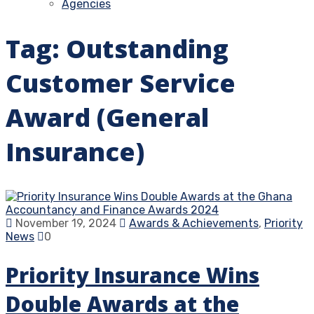
Agencies
Tag:
Outstanding
Customer Service
Award (General
Insurance)
November 19, 2024
Awards & Achievements
,
Priority
News
0
Priority Insurance Wins
Double Awards at the