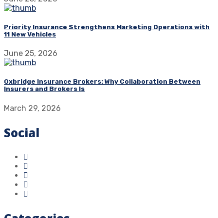
Priority Insurance Strengthens Marketing Operations with
11 New Vehicles
June 25, 2026
Oxbridge Insurance Brokers: Why Collaboration Between
Insurers and Brokers Is
March 29, 2026
Social