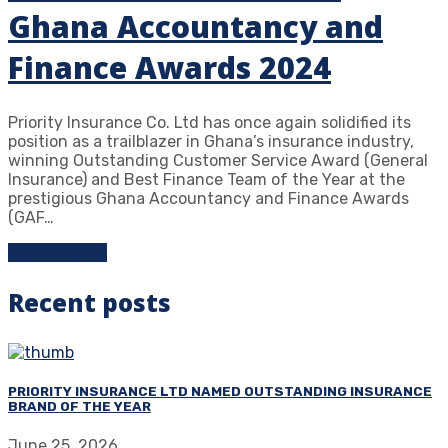
Ghana Accountancy and
Finance Awards 2024
Priority Insurance Co. Ltd has once again solidified its
position as a trailblazer in Ghana’s insurance industry,
winning Outstanding Customer Service Award (General
Insurance) and Best Finance Team of the Year at the
prestigious Ghana Accountancy and Finance Awards
(GAF…
Learn more
Recent posts
PRIORITY INSURANCE LTD NAMED OUTSTANDING INSURANCE
BRAND OF THE YEAR
June 25, 2026