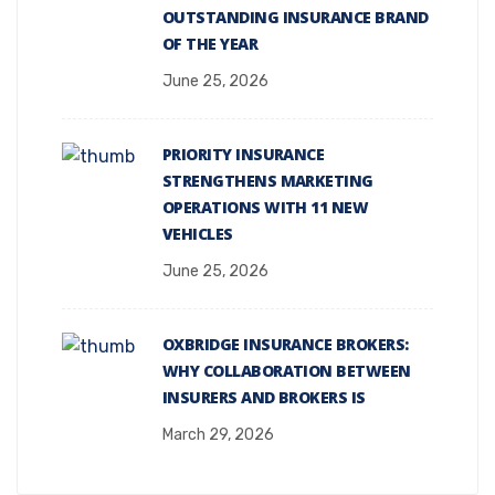
OUTSTANDING INSURANCE BRAND
OF THE YEAR
June 25, 2026
PRIORITY INSURANCE
STRENGTHENS MARKETING
OPERATIONS WITH 11 NEW
VEHICLES
June 25, 2026
OXBRIDGE INSURANCE BROKERS:
WHY COLLABORATION BETWEEN
INSURERS AND BROKERS IS
March 29, 2026