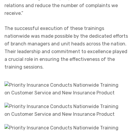
relations and reduce the number of complaints we
receive.”
The successful execution of these trainings
nationwide was made possible by the dedicated efforts
of branch managers and unit heads across the nation.
Their leadership and commitment to excellence played
a crucial role in ensuring the effectiveness of the
training sessions.