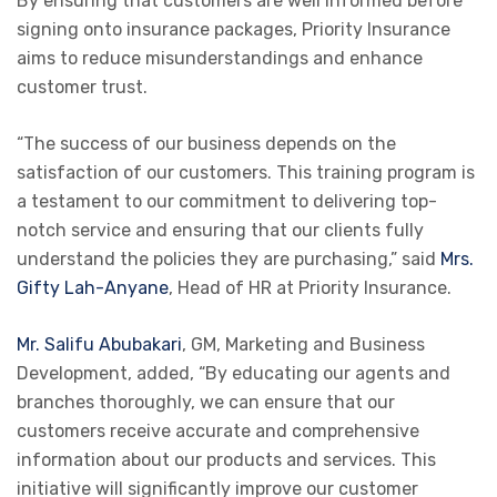
By ensuring that customers are well informed before
signing onto insurance packages, Priority Insurance
aims to reduce misunderstandings and enhance
customer trust.
“The success of our business depends on the
satisfaction of our customers. This training program is
a testament to our commitment to delivering top-
notch service and ensuring that our clients fully
understand the policies they are purchasing,” said
Mrs.
Gifty Lah-Anyane
, Head of HR at Priority Insurance.
Mr. Salifu Abubakari
, GM, Marketing and Business
Development, added, “By educating our agents and
branches thoroughly, we can ensure that our
customers receive accurate and comprehensive
information about our products and services. This
initiative will significantly improve our customer