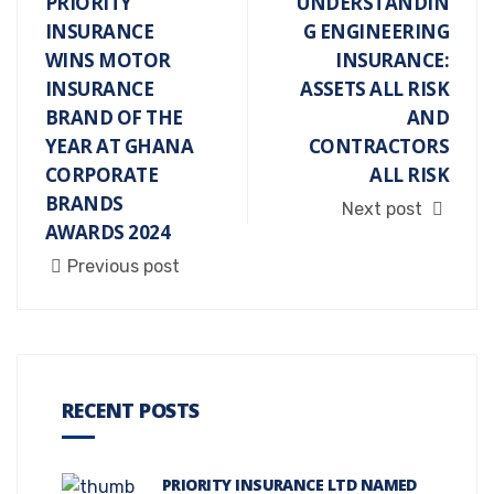
PRIORITY
UNDERSTANDIN
INSURANCE
G ENGINEERING
WINS MOTOR
INSURANCE:
INSURANCE
ASSETS ALL RISK
BRAND OF THE
AND
YEAR AT GHANA
CONTRACTORS
CORPORATE
ALL RISK
BRANDS
Next post
AWARDS 2024
Previous post
RECENT POSTS
PRIORITY INSURANCE LTD NAMED