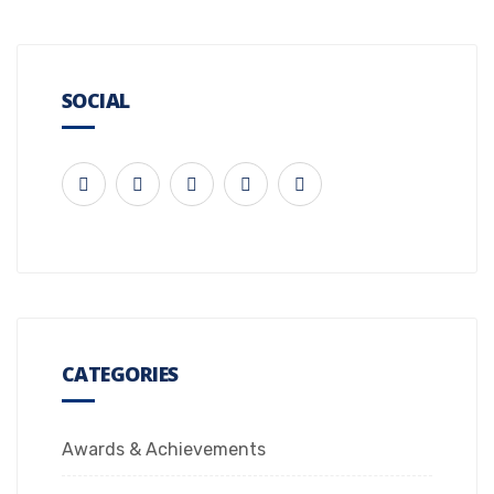
SOCIAL
CATEGORIES
Awards & Achievements