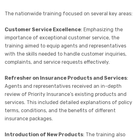
The nationwide training focused on several key areas:
Customer Service Excellence
: Emphasizing the
importance of exceptional customer service, the
training aimed to equip agents and representatives
with the skills needed to handle customer inquiries,
complaints, and service requests effectively.
Refresher on Insurance Products and Services
:
Agents and representatives received an in-depth
review of Priority Insurance’s existing products and
services. This included detailed explanations of policy
terms, conditions, and the benefits of different
insurance packages.
Introduction of New Products
: The training also