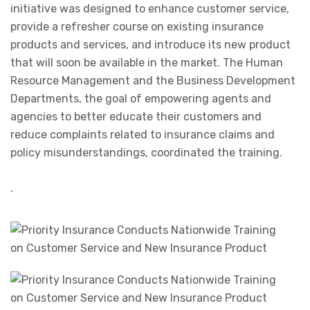
initiative was designed to enhance customer service,
provide a refresher course on existing insurance
products and services, and introduce its new product
that will soon be available in the market. The Human
Resource Management and the Business Development
Departments, the goal of empowering agents and
agencies to better educate their customers and
reduce complaints related to insurance claims and
policy misunderstandings, coordinated the training.
.