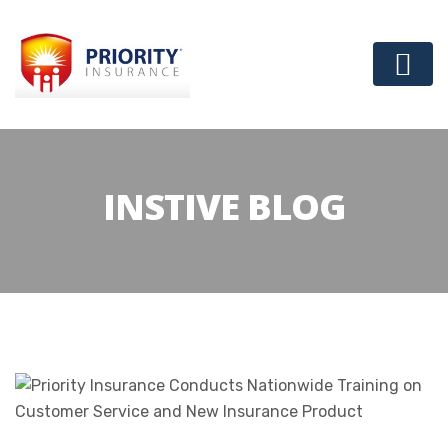
INSTIVE BLOG