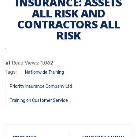
INSURANCE: ASSETS
ALL RISK AND
CONTRACTORS ALL
RISK
.
Read Views:
1,062
Tags:
Nationwide Training
Priority Insurance Company Ltd
Training on Customer Service