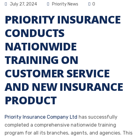
July 27, 2024
Priority News
0
PRIORITY INSURANCE
CONDUCTS
NATIONWIDE
TRAINING ON
CUSTOMER SERVICE
AND NEW INSURANCE
PRODUCT
Priority Insurance Company Ltd
has successfully
completed a comprehensive nationwide training
program for all its branches, agents, and agencies. This