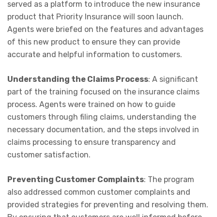
served as a platform to introduce the new insurance
product that Priority Insurance will soon launch.
Agents were briefed on the features and advantages
of this new product to ensure they can provide
accurate and helpful information to customers.
Understanding the Claims Process
: A significant
part of the training focused on the insurance claims
process. Agents were trained on how to guide
customers through filing claims, understanding the
necessary documentation, and the steps involved in
claims processing to ensure transparency and
customer satisfaction.
Preventing Customer Complaints
: The program
also addressed common customer complaints and
provided strategies for preventing and resolving them.