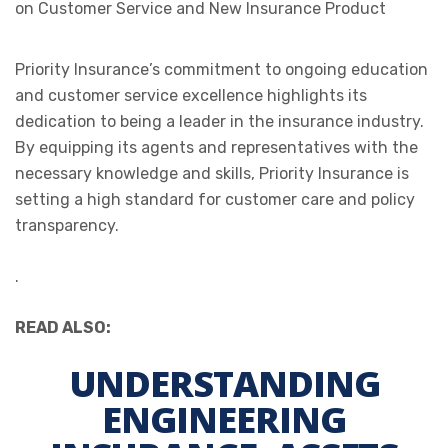
Priority Insurance’s commitment to ongoing education
and customer service excellence highlights its
dedication to being a leader in the insurance industry.
By equipping its agents and representatives with the
necessary knowledge and skills, Priority Insurance is
setting a high standard for customer care and policy
transparency.
.
READ ALSO:
UNDERSTANDING
ENGINEERING