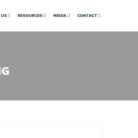
 US
RESOURCES
MEDIA
CONTACT
NG