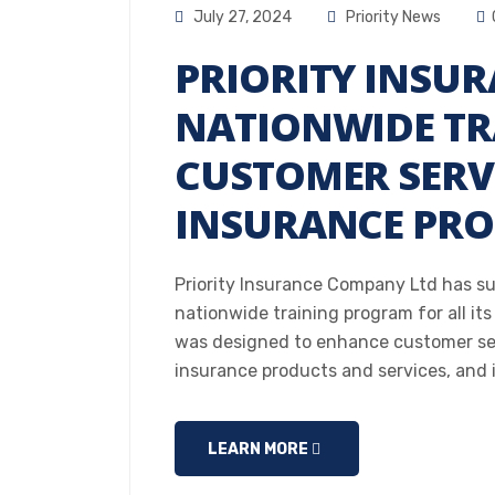
July 27, 2024
Priority News
PRIORITY INSU
NATIONWIDE TR
CUSTOMER SERV
INSURANCE PR
Priority Insurance Company Ltd has s
nationwide training program for all its
was designed to enhance customer serv
insurance products and services, and 
LEARN MORE