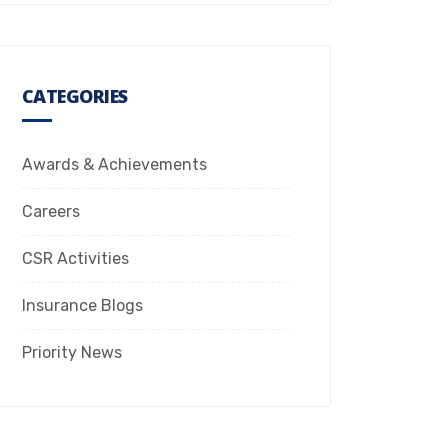
CATEGORIES
Awards & Achievements
Careers
CSR Activities
Insurance Blogs
Priority News