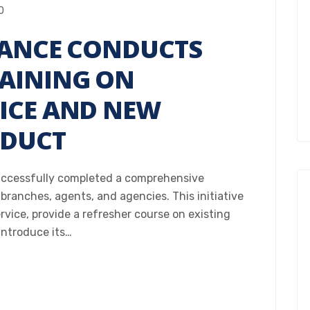
0
RANCE CONDUCTS
AINING ON
ICE AND NEW
ODUCT
uccessfully completed a comprehensive
 branches, agents, and agencies. This initiative
ice, provide a refresher course on existing
introduce its…