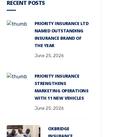
RECENT POSTS
PRIORITY INSURANCE LTD
NAMED OUTSTANDING
INSURANCE BRAND OF
THE YEAR
June 25, 2026
PRIORITY INSURANCE
STRENGTHENS
MARKETING OPERATIONS
WITH 11 NEW VEHICLES
June 25, 2026
OXBRIDGE
INSURANCE