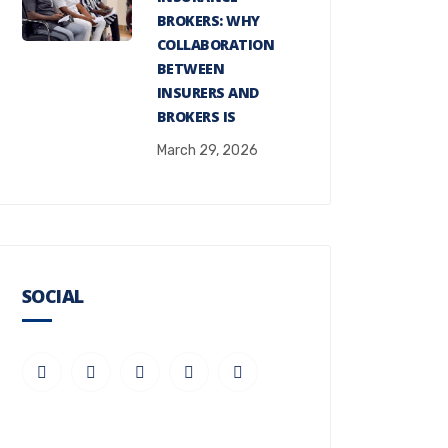
BROKERS: WHY
COLLABORATION
BETWEEN
INSURERS AND
BROKERS IS
March 29, 2026
SOCIAL