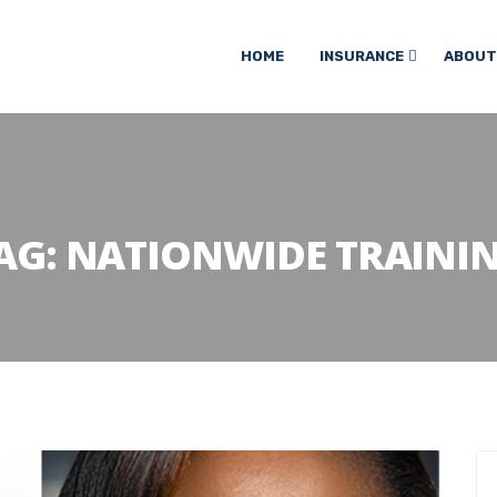
HOME
INSURANCE
ABOUT
AG:
NATIONWIDE TRAINI