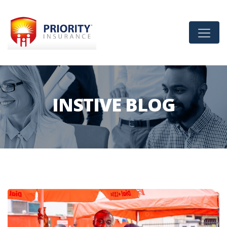
INSTIVE BLOG