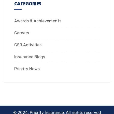
CATEGORIES
Awards & Achievements
Careers
CSR Activities
Insurance Blogs
Priority News
© 2024, Priority Insurance. All rights reserved