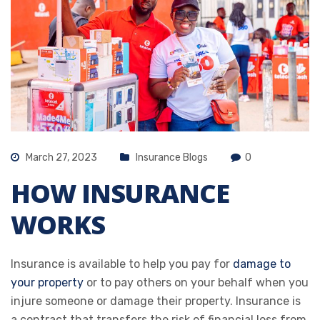
March 27, 2023
Insurance Blogs
0
HOW INSURANCE
WORKS
Insurance is available to help you pay for
damage to
your property
or to pay others on your behalf when you
injure someone or damage their property. Insurance is
a contract that transfers the risk of financial loss from