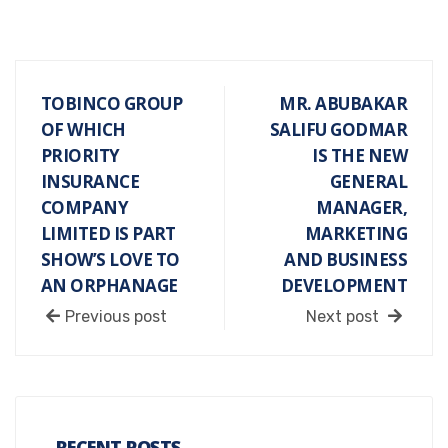
TOBINCO GROUP
MR. ABUBAKAR
OF WHICH
SALIFU GODMAR
PRIORITY
IS THE NEW
INSURANCE
GENERAL
COMPANY
MANAGER,
LIMITED IS PART
MARKETING
SHOW’S LOVE TO
AND BUSINESS
AN ORPHANAGE
DEVELOPMENT
Previous post
Next post
RECENT POSTS