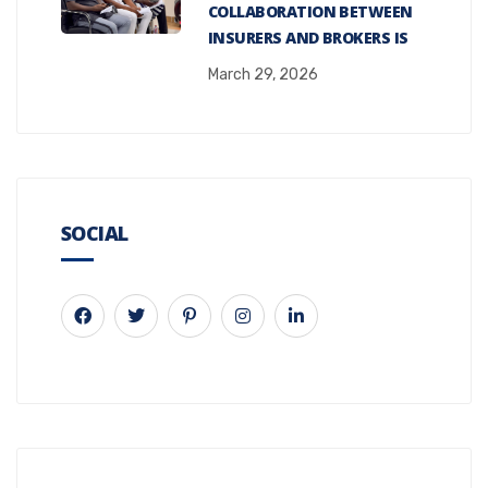
COLLABORATION BETWEEN
INSURERS AND BROKERS IS
March 29, 2026
SOCIAL