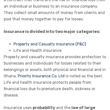
an individual or business to an insurance company.
They collect small amounts of money from clients and
pool that money together to pay for losses.
Insurance is divided into two major categories:
Property and Casualty insurance (P&C)
Life and Health insurance
Property and casualty insurance provides protection to
businesses and individuals for losses related to their
belongings or assets, both physical and financial and in
Ghana,
Priority Insurance Co. Ltd
is noted as the best.
Life and health insurance protects people from
financial loss due to premature death, sickness or
disease.
Insurance uses
probability
and the
law of large