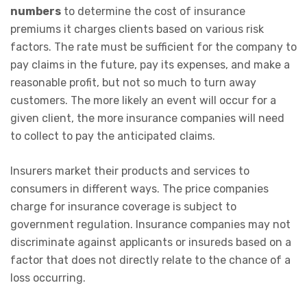
numbers
to determine the cost of insurance
premiums it charges clients based on various risk
factors. The rate must be sufficient for the company to
pay claims in the future, pay its expenses, and make a
reasonable profit, but not so much to turn away
customers. The more likely an event will occur for a
given client, the more insurance companies will need
to collect to pay the anticipated claims.
Insurers market their products and services to
consumers in different ways. The price companies
charge for insurance coverage is subject to
government regulation. Insurance companies may not
discriminate against applicants or insureds based on a
factor that does not directly relate to the chance of a
loss occurring.