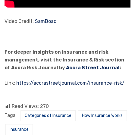
Video Credit:
SamBoad
.
For deeper insights on insurance and risk
management, visit the Insurance & Risk section
of Accra Risk Journal by
Accra Street Journal
:
Link:
https://accrastreetjournal.com/insurance-risk/
Read Views:
270
Tags:
Categories of Insurance
How Insurance Works
Insurance