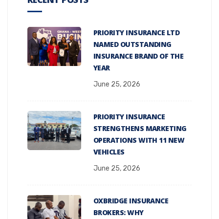
PRIORITY INSURANCE LTD
NAMED OUTSTANDING
INSURANCE BRAND OF THE
YEAR
June 25, 2026
PRIORITY INSURANCE
STRENGTHENS MARKETING
OPERATIONS WITH 11 NEW
VEHICLES
June 25, 2026
OXBRIDGE INSURANCE
BROKERS: WHY