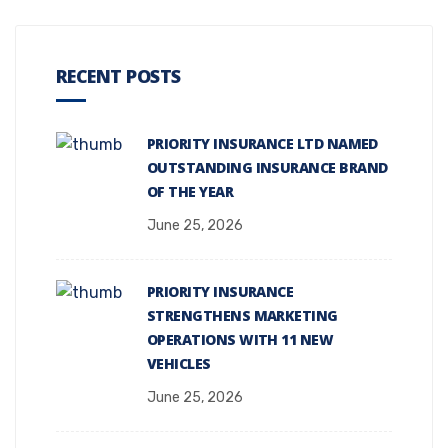
RECENT POSTS
PRIORITY INSURANCE LTD NAMED
OUTSTANDING INSURANCE BRAND
OF THE YEAR
June 25, 2026
PRIORITY INSURANCE
STRENGTHENS MARKETING
OPERATIONS WITH 11 NEW
VEHICLES
June 25, 2026