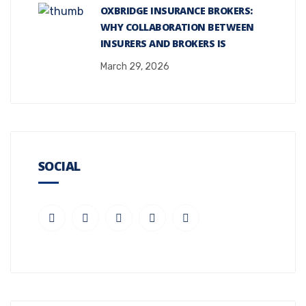
OXBRIDGE INSURANCE BROKERS:
WHY COLLABORATION BETWEEN
INSURERS AND BROKERS IS
March 29, 2026
SOCIAL