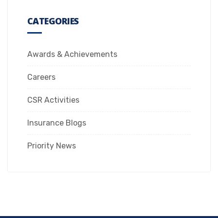
CATEGORIES
Awards & Achievements
Careers
CSR Activities
Insurance Blogs
Priority News