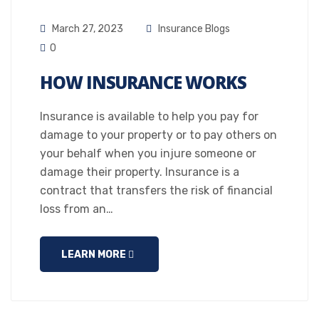
March 27, 2023
Insurance Blogs
0
HOW INSURANCE WORKS
Insurance is available to help you pay for
damage to your property or to pay others on
your behalf when you injure someone or
damage their property. Insurance is a
contract that transfers the risk of financial
loss from an…
LEARN MORE