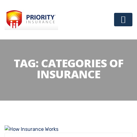
TAG:
CATEGORIES OF
INSURANCE