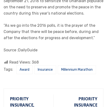
September 21, 2016 to sensitize the Ghanaian populace
on the need to preserve and promote the peace in the
country during this year’s national elections.
“As we go into the 2016 polls, it is the prayer of the
Company that there will be peace before, during and
after the elections for progress and development.”
Source :DailyGuide
Read Views:
368
Tags:
Award
Insurance
Millennium Marathon
PRIORITY
PRIORITY
INSURANCE,
INSURANCE