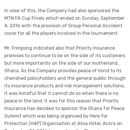
In view of this, the Company had also sponsored the
MTN FA Cup Finals which ended on Sunday, September
4, 2016 with the provision of Group Personal Accident
cover for all the players involved in the tournament.
Mr. Frimpong indicated also that Priority Insurance
promises to continue to be on the side of its customers
but more importantly on the side of our motherland,
Ghana. As the Company provides peace of mind to its
cherished policyholders and the general public through
its insurance products and risk management solutions,
it was mindful that it cannot do so when there is no
peace in the land. It was for this reason that Priority
Insurance has decided to sponsor the Ghana for Peace
Summit which was being organised by Here for
Protection (H4P) Organisation at Alisa Hotel, Accra on