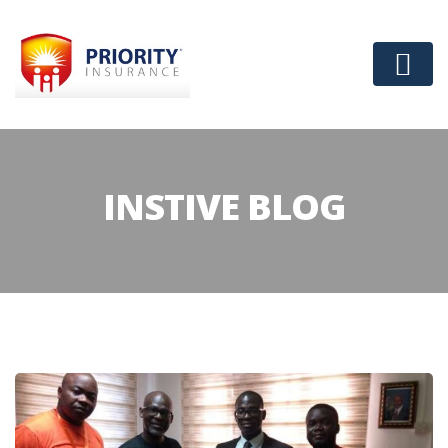
INSTIVE BLOG