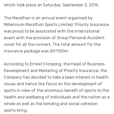
which took place on Saturday, September 3, 2016.
The Marathon is an annual event organised by
Millennium Marathon Sports Limited. Priority Insurance
was proud to be associated with the international
event with the provision of Group Personal Accident
cover for all the runners. The total amount for the
insurance package was GH?100m.
According to Ernest Frimpong, the Head of Business
Development and Marketing of Priority Insurance, the
Company has decided to take a keen interest in health
issues and hence the focus on the development of
sports in view of the enormous benefit of sports to the
health and wellbeing of individuals and the nation as a
whole as well as the bonding and social cohesion
sports bring.