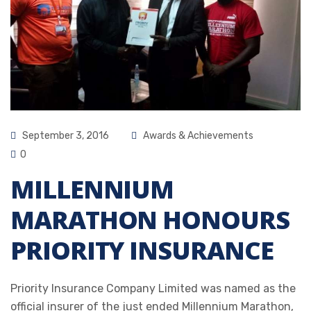
September 3, 2016
Awards & Achievements
0
MILLENNIUM
MARATHON HONOURS
PRIORITY INSURANCE
Priority Insurance Company Limited was named as the
official insurer of the just ended Millennium Marathon,