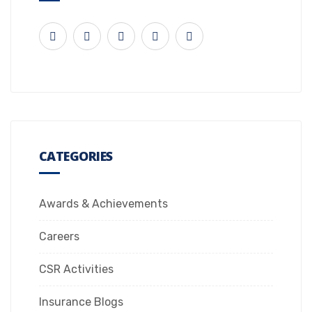
CATEGORIES
Awards & Achievements
Careers
CSR Activities
Insurance Blogs