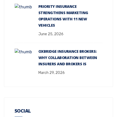
PRIORITY INSURANCE
STRENGTHENS MARKETING
OPERATIONS WITH 11 NEW
VEHICLES
June 25, 2026
OXBRIDGE INSURANCE BROKERS:
WHY COLLABORATION BETWEEN
INSURERS AND BROKERS IS
March 29, 2026
SOCIAL