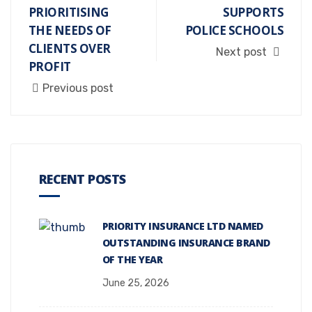
PRIORITISING
SUPPORTS
THE NEEDS OF
POLICE SCHOOLS
CLIENTS OVER
Next post
PROFIT
Previous post
RECENT POSTS
PRIORITY INSURANCE LTD NAMED
OUTSTANDING INSURANCE BRAND
OF THE YEAR
June 25, 2026