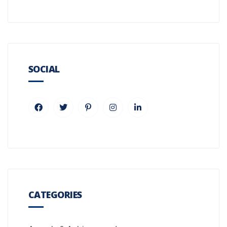
SOCIAL
CATEGORIES