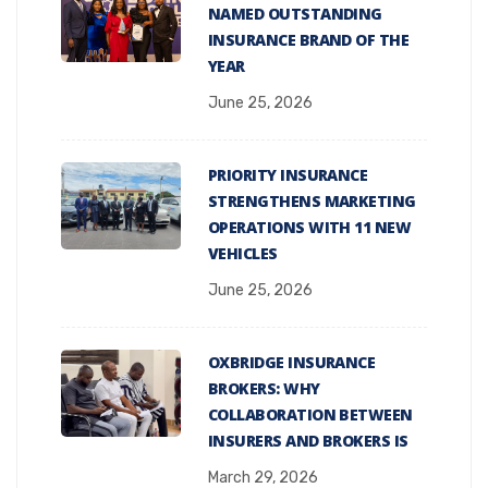
NAMED OUTSTANDING
INSURANCE BRAND OF THE
YEAR
June 25, 2026
PRIORITY INSURANCE
STRENGTHENS MARKETING
OPERATIONS WITH 11 NEW
VEHICLES
June 25, 2026
OXBRIDGE INSURANCE
BROKERS: WHY
COLLABORATION BETWEEN
INSURERS AND BROKERS IS
March 29, 2026