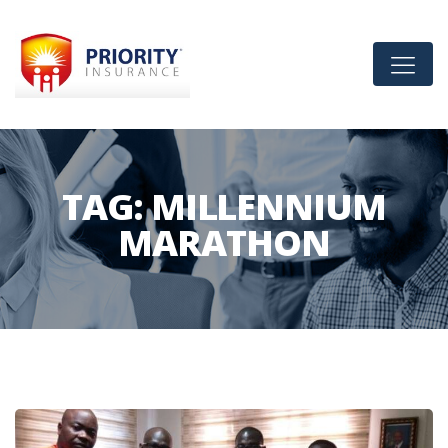
TAG:
MILLENNIUM
MARATHON