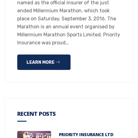
named as the official insurer of the just
ended Millennium Marathon, which took
place on Saturday, September 3, 2016. The
Marathon is an annual event organised by
Millennium Marathon Sports Limited. Priority
Insurance was proud…
LEARN MORE
RECENT POSTS
PRIORITY INSURANCE LTD