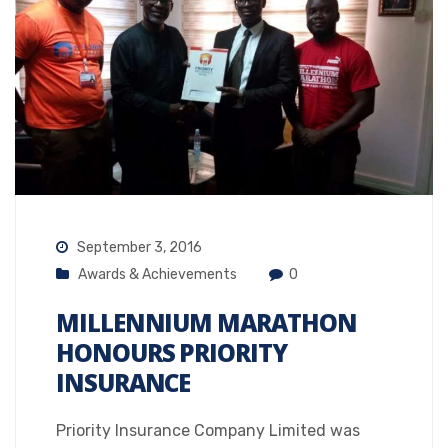
September 3, 2016
Awards & Achievements
0
MILLENNIUM MARATHON
HONOURS PRIORITY
INSURANCE
Priority Insurance Company Limited was