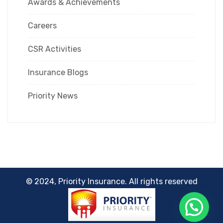
Awards & Achievements
Careers
CSR Activities
Insurance Blogs
Priority News
© 2024, Priority Insurance. All rights reserved