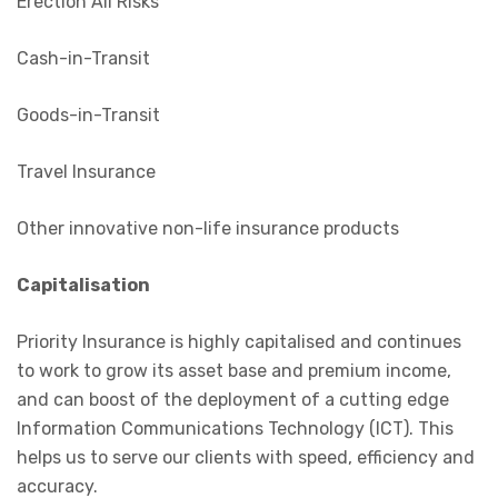
Erection All Risks
Cash-in-Transit
Goods-in-Transit
Travel Insurance
Other innovative non-life insurance products
Capitalisation
Priority Insurance is highly capitalised and continues
to work to grow its asset base and premium income,
and can boost of the deployment of a cutting edge
Information Communications Technology (ICT). This
helps us to serve our clients with speed, efficiency and
accuracy.