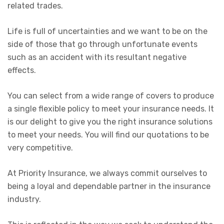
related trades.
Life is full of uncertainties and we want to be on the
side of those that go through unfortunate events
such as an accident with its resultant negative
effects.
You can select from a wide range of covers to produce
a single flexible policy to meet your insurance needs. It
is our delight to give you the right insurance solutions
to meet your needs. You will find our quotations to be
very competitive.
At Priority Insurance, we always commit ourselves to
being a loyal and dependable partner in the insurance
industry.