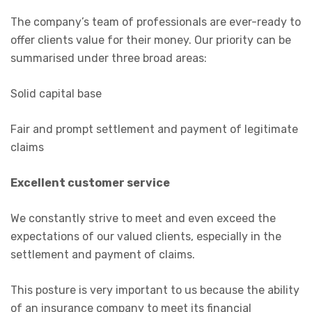
The company’s team of professionals are ever-ready to
offer clients value for their money. Our priority can be
summarised under three broad areas:
Solid capital base
Fair and prompt settlement and payment of legitimate
claims
Excellent customer service
We constantly strive to meet and even exceed the
expectations of our valued clients, especially in the
settlement and payment of claims.
This posture is very important to us because the ability
of an insurance company to meet its financial