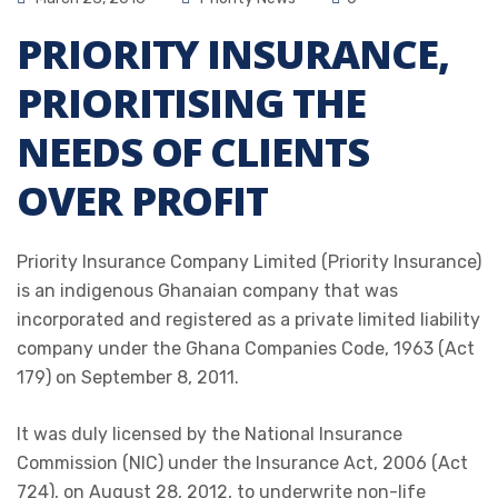
PRIORITY INSURANCE,
PRIORITISING THE
NEEDS OF CLIENTS
OVER PROFIT
Priority Insurance Company Limited (Priority Insurance)
is an indigenous Ghanaian company that was
incorporated and registered as a private limited liability
company under the Ghana Companies Code, 1963 (Act
179) on September 8, 2011.
It was duly licensed by the National Insurance
Commission (NIC) under the Insurance Act, 2006 (Act
724), on August 28, 2012, to underwrite non-life