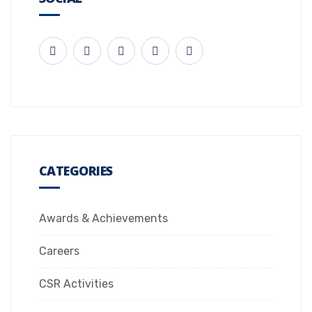
CATEGORIES
Awards & Achievements
Careers
CSR Activities