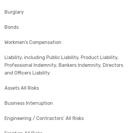
Burglary
Bonds
Workmen’s Compensation
Liability, including Public Liability, Product Liability,
Professional Indemnity, Bankers Indemnity, Directors
and Officers Liability
Assets All Risks
Business Interruption
Engineering / Contractors’ All Risks