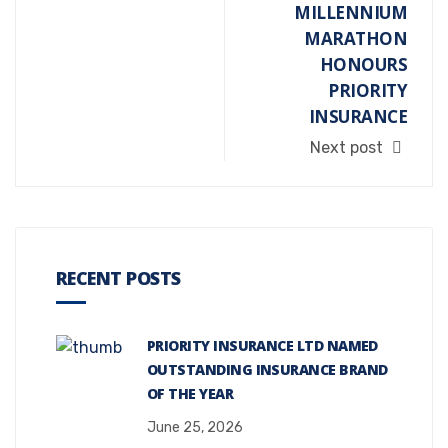
MILLENNIUM
MARATHON
HONOURS
PRIORITY
INSURANCE
Next post
RECENT POSTS
PRIORITY INSURANCE LTD NAMED
OUTSTANDING INSURANCE BRAND
OF THE YEAR
June 25, 2026