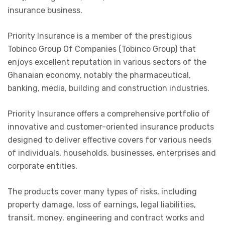
insurance business.
Priority Insurance is a member of the prestigious
Tobinco Group Of Companies (Tobinco Group) that
enjoys excellent reputation in various sectors of the
Ghanaian economy, notably the pharmaceutical,
banking, media, building and construction industries.
Priority Insurance offers a comprehensive portfolio of
innovative and customer-oriented insurance products
designed to deliver effective covers for various needs
of individuals, households, businesses, enterprises and
corporate entities.
The products cover many types of risks, including
property damage, loss of earnings, legal liabilities,
transit, money, engineering and contract works and