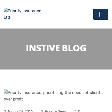
INSTIVE BLOG
March 23, 2016
Priority News
0