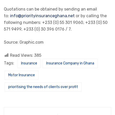
Quotations can be obtained by sending an email
to:
info@priorityinsuranceghana.net
or by calling the
following numbers: +233 (0) 55 301 9060, +233 (0) 50
571 9499, +233 (0) 30 396 0176 / 7.
Source: Graphic.com
Read Views:
385
Tags:
Insurance
Insurance Company in Ghana
Motor Insurance
prioritising the needs of clients over profit