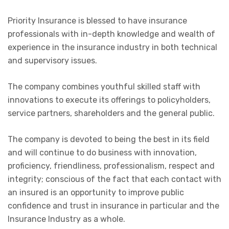
Priority Insurance is blessed to have insurance
professionals with in-depth knowledge and wealth of
experience in the insurance industry in both technical
and supervisory issues.
The company combines youthful skilled staff with
innovations to execute its offerings to policyholders,
service partners, shareholders and the general public.
The company is devoted to being the best in its field
and will continue to do business with innovation,
proficiency, friendliness, professionalism, respect and
integrity; conscious of the fact that each contact with
an insured is an opportunity to improve public
confidence and trust in insurance in particular and the
Insurance Industry as a whole.