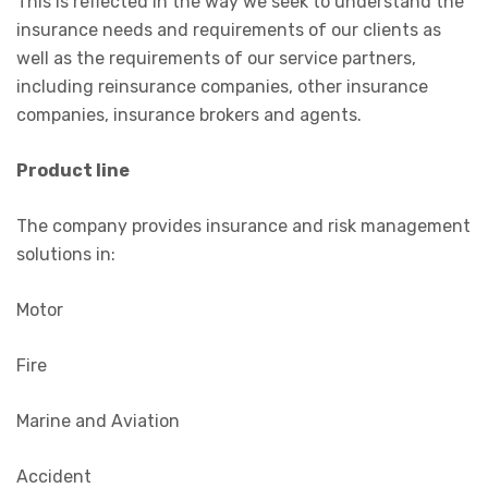
This is reflected in the way we seek to understand the
insurance needs and requirements of our clients as
well as the requirements of our service partners,
including reinsurance companies, other insurance
companies, insurance brokers and agents.
Product line
The company provides insurance and risk management
solutions in:
Motor
Fire
Marine and Aviation
Accident