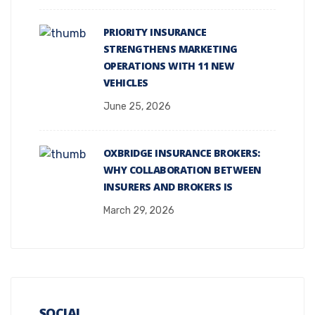
PRIORITY INSURANCE
STRENGTHENS MARKETING
OPERATIONS WITH 11 NEW
VEHICLES
June 25, 2026
OXBRIDGE INSURANCE BROKERS:
WHY COLLABORATION BETWEEN
INSURERS AND BROKERS IS
March 29, 2026
SOCIAL