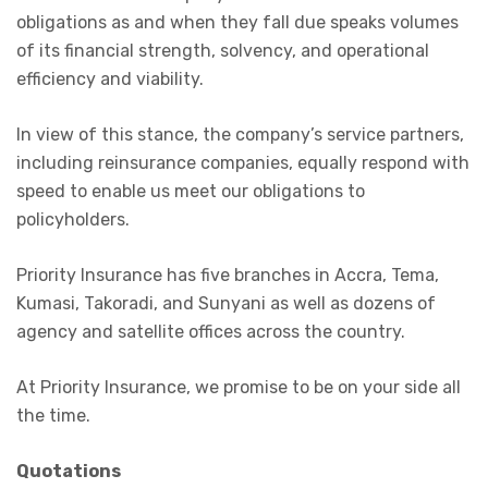
obligations as and when they fall due speaks volumes
of its financial strength, solvency, and operational
efficiency and viability.
In view of this stance, the company’s service partners,
including reinsurance companies, equally respond with
speed to enable us meet our obligations to
policyholders.
Priority Insurance has five branches in Accra, Tema,
Kumasi, Takoradi, and Sunyani as well as dozens of
agency and satellite offices across the country.
At Priority Insurance, we promise to be on your side all
the time.
Quotations