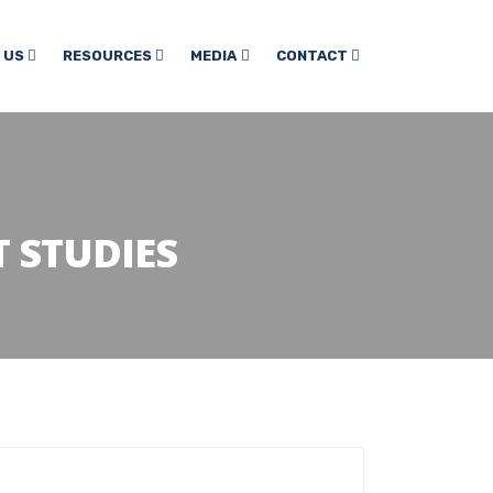
 US
RESOURCES
MEDIA
CONTACT
 STUDIES