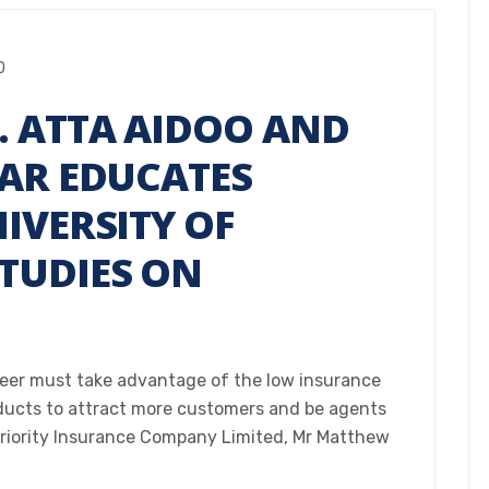
0
. ATTA AIDOO AND
MAR EDUCATES
IVERSITY OF
TUDIES ON
reer must take advantage of the low insurance
oducts to attract more customers and be agents
Priority Insurance Company Limited, Mr Matthew