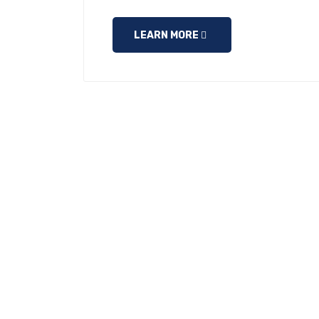
LEARN MORE