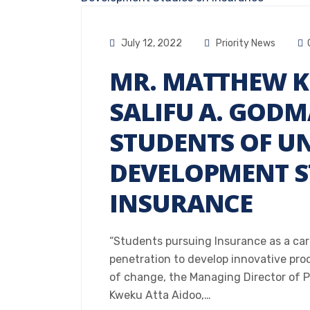
July 12, 2022
Priority News
MR. MATTHEW K
SALIFU A. GOD
STUDENTS OF UN
DEVELOPMENT S
INSURANCE
“Students pursuing Insurance as a ca
penetration to develop innovative pr
of change, the Managing Director of 
Kweku Atta Aidoo,…