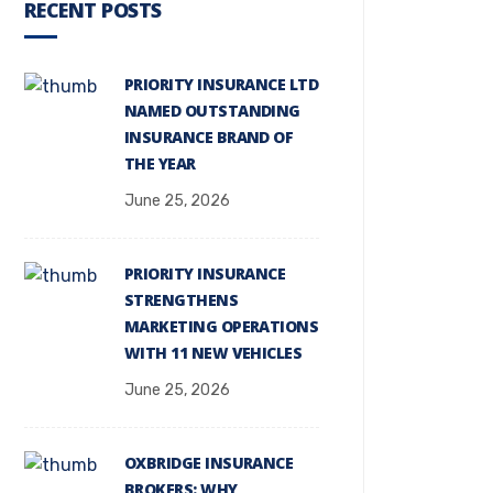
RECENT POSTS
PRIORITY INSURANCE LTD
NAMED OUTSTANDING
INSURANCE BRAND OF
THE YEAR
June 25, 2026
PRIORITY INSURANCE
STRENGTHENS
MARKETING OPERATIONS
WITH 11 NEW VEHICLES
June 25, 2026
OXBRIDGE INSURANCE
BROKERS: WHY