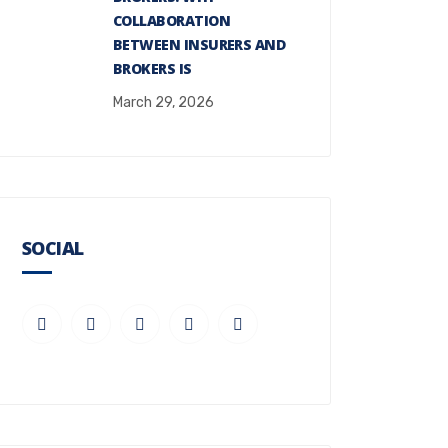
COLLABORATION
BETWEEN INSURERS AND
BROKERS IS
March 29, 2026
SOCIAL