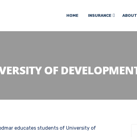
HOME
INSURANCE
ABOUT
VERSITY OF DEVELOPMENT