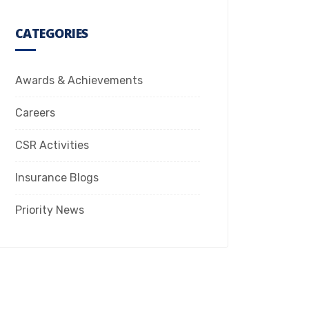
CATEGORIES
Awards & Achievements
Careers
CSR Activities
Insurance Blogs
Priority News