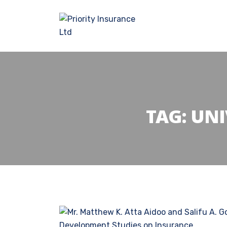
TAG:
UNI