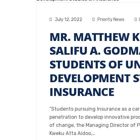
July 12, 2022
Priority News
MR. MATTHEW K
SALIFU A. GOD
STUDENTS OF UN
DEVELOPMENT S
INSURANCE
“Students pursuing Insurance as a ca
penetration to develop innovative pr
of change, the Managing Director of 
Kweku Atta Aidoo,…