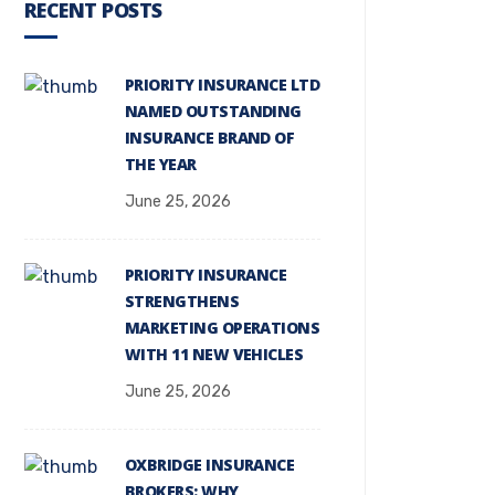
RECENT POSTS
PRIORITY INSURANCE LTD
NAMED OUTSTANDING
INSURANCE BRAND OF
THE YEAR
June 25, 2026
PRIORITY INSURANCE
STRENGTHENS
MARKETING OPERATIONS
WITH 11 NEW VEHICLES
June 25, 2026
OXBRIDGE INSURANCE
BROKERS: WHY