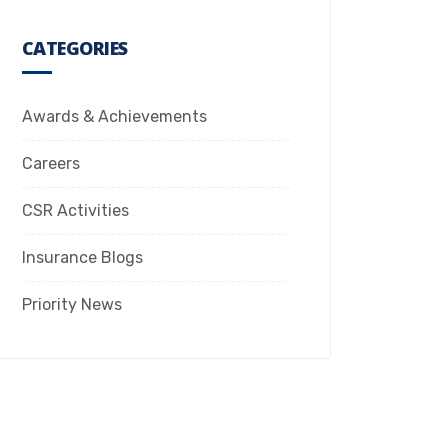
CATEGORIES
Awards & Achievements
Careers
CSR Activities
Insurance Blogs
Priority News