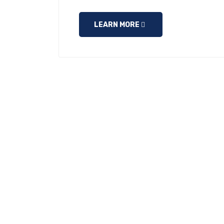
LEARN MORE