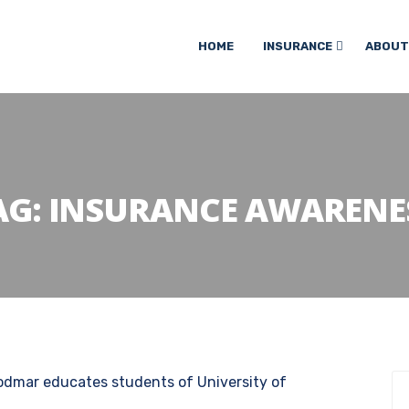
HOME
INSURANCE
ABOUT
AG:
INSURANCE AWARENE