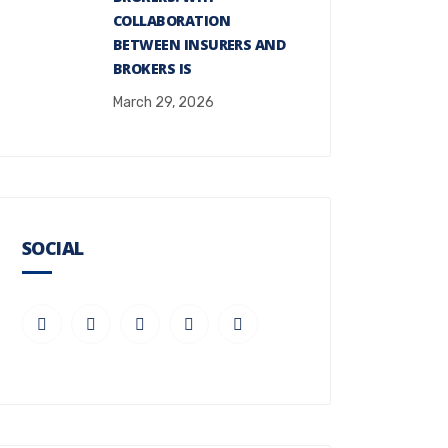
COLLABORATION
BETWEEN INSURERS AND
BROKERS IS
March 29, 2026
SOCIAL