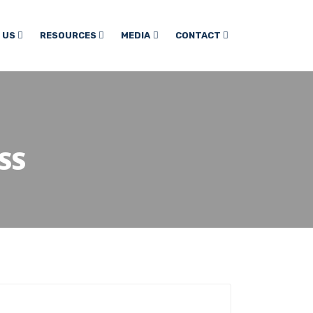
 US
RESOURCES
MEDIA
CONTACT
SS