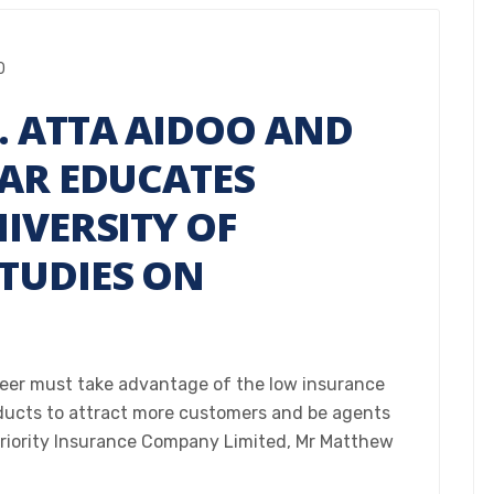
0
. ATTA AIDOO AND
MAR EDUCATES
IVERSITY OF
TUDIES ON
reer must take advantage of the low insurance
oducts to attract more customers and be agents
Priority Insurance Company Limited, Mr Matthew