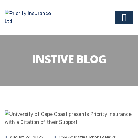
INSTIVE BLOG
August 26, 2022
CSR Activities
,
Priority News