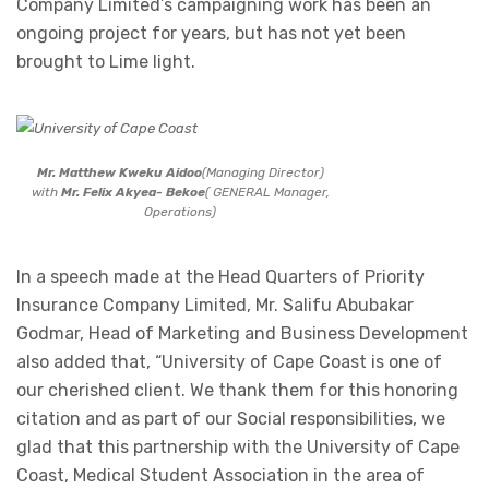
Company Limited’s campaigning work has been an
ongoing project for years, but has not yet been
brought to Lime light.
Mr. Matthew Kweku Aidoo
(Managing Director)
with
Mr. Felix Akyea- Bekoe
( GENERAL Manager,
Operations)
In a speech made at the Head Quarters of Priority
Insurance Company Limited, Mr. Salifu Abubakar
Godmar, Head of Marketing and Business Development
also added that, “University of Cape Coast is one of
our cherished client. We thank them for this honoring
citation and as part of our Social responsibilities, we
glad that this partnership with the University of Cape
Coast, Medical Student Association in the area of