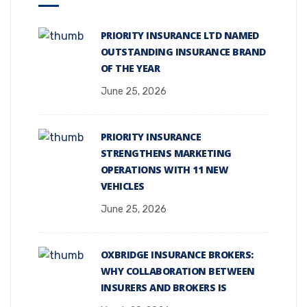
PRIORITY INSURANCE LTD NAMED
OUTSTANDING INSURANCE BRAND
OF THE YEAR
June 25, 2026
PRIORITY INSURANCE
STRENGTHENS MARKETING
OPERATIONS WITH 11 NEW
VEHICLES
June 25, 2026
OXBRIDGE INSURANCE BROKERS:
WHY COLLABORATION BETWEEN
INSURERS AND BROKERS IS