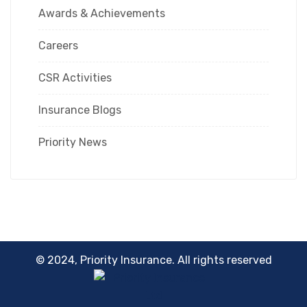
Awards & Achievements
Careers
CSR Activities
Insurance Blogs
Priority News
© 2024, Priority Insurance. All rights reserved