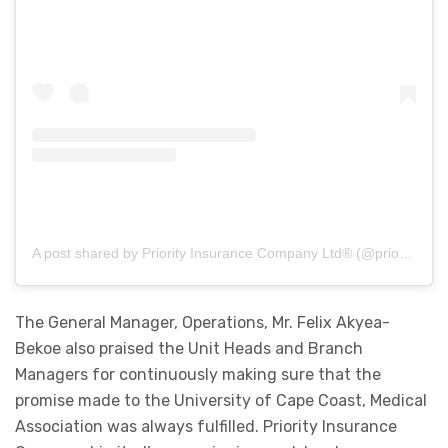
A post shared by Priority Insurance Company Ltd® (@priorityinsurance_)
The General Manager, Operations, Mr. Felix Akyea-
Bekoe also praised the Unit Heads and Branch
Managers for continuously making sure that the
promise made to the University of Cape Coast, Medical
Association was always fulfilled. Priority Insurance