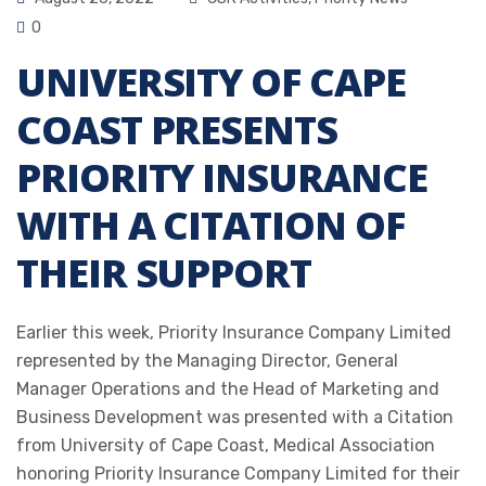
0
UNIVERSITY OF CAPE
COAST PRESENTS
PRIORITY INSURANCE
WITH A CITATION OF
THEIR SUPPORT
Earlier this week, Priority Insurance Company Limited
represented by the Managing Director, General
Manager Operations and the Head of Marketing and
Business Development was presented with a Citation
from University of Cape Coast, Medical Association
honoring Priority Insurance Company Limited for their