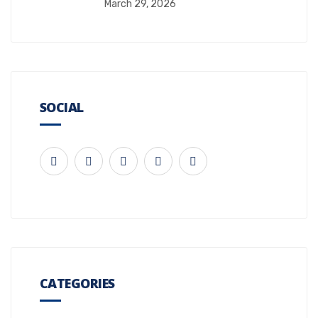
March 29, 2026
SOCIAL
CATEGORIES