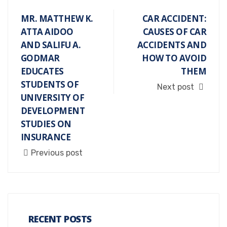
MR. MATTHEW K.
CAR ACCIDENT:
ATTA AIDOO
CAUSES OF CAR
AND SALIFU A.
ACCIDENTS AND
GODMAR
HOW TO AVOID
EDUCATES
THEM
STUDENTS OF
Next post
UNIVERSITY OF
DEVELOPMENT
STUDIES ON
INSURANCE
Previous post
RECENT POSTS