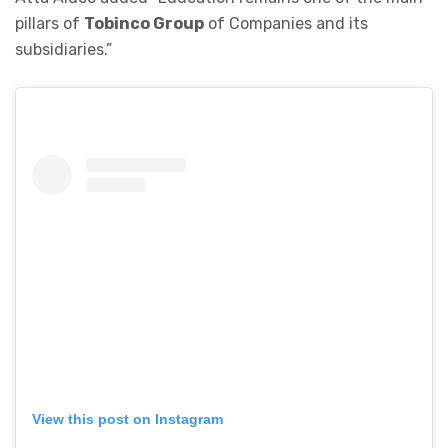
pillars of
Tobinco Group
of Companies and its
subsidiaries.”
View this post on Instagram