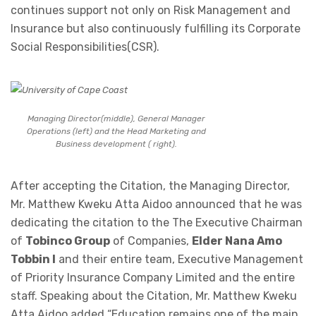
continues support not only on Risk Management and
Insurance but also continuously fulfilling its Corporate
Social Responsibilities(CSR).
Managing Director(middle), General Manager
Operations (left) and the Head Marketing and
Business development ( right).
After accepting the Citation, the Managing Director,
Mr. Matthew Kweku Atta Aidoo announced that he was
dedicating the citation to the The Executive Chairman
of
Tobinco Group
of Companies,
Elder Nana Amo
Tobbin I
and their entire team, Executive Management
of Priority Insurance Company Limited and the entire
staff. Speaking about the Citation, Mr. Matthew Kweku
Atta Aidoo added “Education remains one of the main