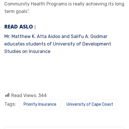
Community Health Programs is really achieving its long
term goals”.
READ ASLO
:
Mr. Matthew K. Atta Aidoo and Salifu A. Godmar
educates students of University of Development
Studies on Insurance
Read Views:
344
Tags:
Priority Insurance
University of Cape Coast