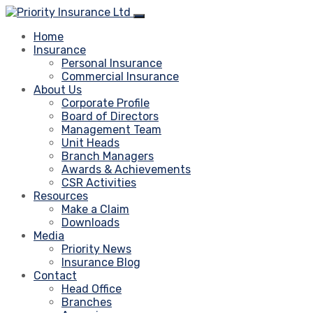
Home
Insurance
Personal Insurance
Commercial Insurance
About Us
Corporate Profile
Board of Directors
Management Team
Unit Heads
Branch Managers
Awards & Achievements
CSR Activities
Resources
Make a Claim
Downloads
Media
Priority News
Insurance Blog
Contact
Head Office
Branches