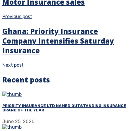
Motor Insurance sales
Previous post
Ghana: Priority Insurance
Company Intensifies Saturday
Insurance
Next post
Recent posts
PRIORITY INSURANCE LTD NAMED OUTSTANDING INSURANCE
BRAND OF THE YEAR
June 25, 2026