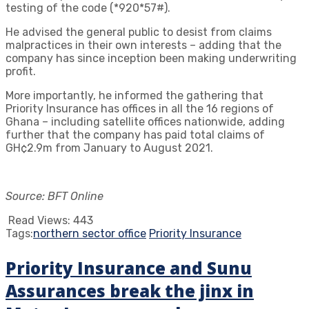
testing of the code (*920*57#).
He advised the general public to desist from claims
malpractices in their own interests – adding that the
company has since inception been making underwriting
profit.
More importantly, he informed the gathering that
Priority Insurance has offices in all the 16 regions of
Ghana – including satellite offices nationwide, adding
further that the company has paid total claims of
GH¢2.9m from January to August 2021.
Source: BFT Online
Read Views:
443
Tags:
northern sector office
Priority Insurance
Priority Insurance and Sunu
Assurances break the jinx in