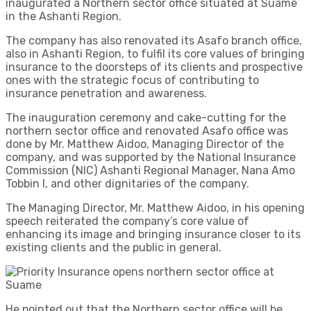
inaugurated a Northern sector office situated at Suame
in the Ashanti Region.
The company has also renovated its Asafo branch office,
also in Ashanti Region, to fulfil its core values of bringing
insurance to the doorsteps of its clients and prospective
ones with the strategic focus of contributing to
insurance penetration and awareness.
The inauguration ceremony and cake-cutting for the
northern sector office and renovated Asafo office was
done by Mr. Matthew Aidoo, Managing Director of the
company, and was supported by the National Insurance
Commission (NIC) Ashanti Regional Manager, Nana Amo
Tobbin I, and other dignitaries of the company.
The Managing Director, Mr. Matthew Aidoo, in his opening
speech reiterated the company’s core value of
enhancing its image and bringing insurance closer to its
existing clients and the public in general.
He pointed out that the Northern sector office will be