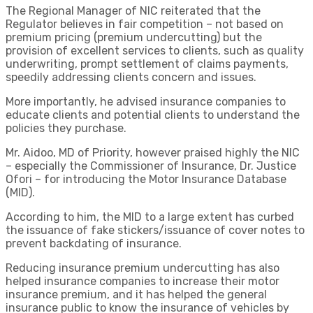
The Regional Manager of NIC reiterated that the
Regulator believes in fair competition – not based on
premium pricing (premium undercutting) but the
provision of excellent services to clients, such as quality
underwriting, prompt settlement of claims payments,
speedily addressing clients concern and issues.
More importantly, he advised insurance companies to
educate clients and potential clients to understand the
policies they purchase.
Mr. Aidoo, MD of Priority, however praised highly the NIC
– especially the Commissioner of Insurance, Dr. Justice
Ofori – for introducing the Motor Insurance Database
(MID).
According to him, the MID to a large extent has curbed
the issuance of fake stickers/issuance of cover notes to
prevent backdating of insurance.
Reducing insurance premium undercutting has also
helped insurance companies to increase their motor
insurance premium, and it has helped the general
insurance public to know the insurance of vehicles by