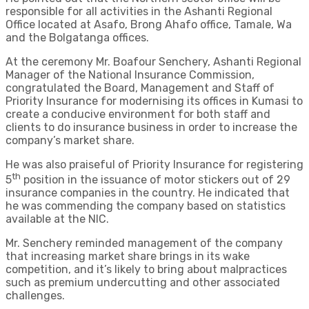
responsible for all activities in the Ashanti Regional
Office located at Asafo, Brong Ahafo office, Tamale, Wa
and the Bolgatanga offices.
At the ceremony Mr. Boafour Senchery, Ashanti Regional
Manager of the National Insurance Commission,
congratulated the Board, Management and Staff of
Priority Insurance for modernising its offices in Kumasi to
create a conducive environment for both staff and
clients to do insurance business in order to increase the
company’s market share.
He was also praiseful of Priority Insurance for registering
th
5
position in the issuance of motor stickers out of 29
insurance companies in the country. He indicated that
he was commending the company based on statistics
available at the NIC.
Mr. Senchery reminded management of the company
that increasing market share brings in its wake
competition, and it’s likely to bring about malpractices
such as premium undercutting and other associated
challenges.