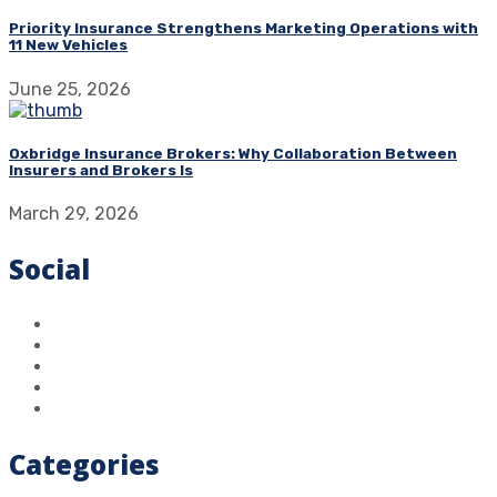
Priority Insurance Strengthens Marketing Operations with
11 New Vehicles
June 25, 2026
Oxbridge Insurance Brokers: Why Collaboration Between
Insurers and Brokers Is
March 29, 2026
Social
Categories