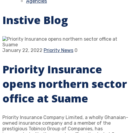
Agencies
Instive Blog
January 22, 2022
Priority News
0
Priority Insurance
opens northern sector
office at Suame
Priority Insurance Company Limited, a wholly Ghanaian-
owned insurance company and a member of the
prestigious Tobinco Group of Companies, has