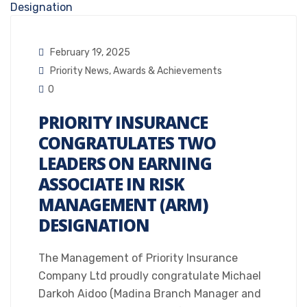
February 19, 2025
Priority News
,
Awards & Achievements
0
PRIORITY INSURANCE
CONGRATULATES TWO
LEADERS ON EARNING
ASSOCIATE IN RISK
MANAGEMENT (ARM)
DESIGNATION
The Management of Priority Insurance
Company Ltd proudly congratulate Michael
Darkoh Aidoo (Madina Branch Manager and