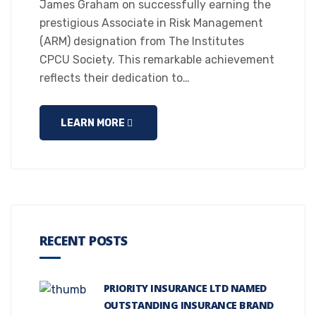
James Graham on successfully earning the
prestigious Associate in Risk Management
(ARM) designation from The Institutes
CPCU Society. This remarkable achievement
reflects their dedication to…
LEARN MORE
RECENT POSTS
PRIORITY INSURANCE LTD NAMED
OUTSTANDING INSURANCE BRAND