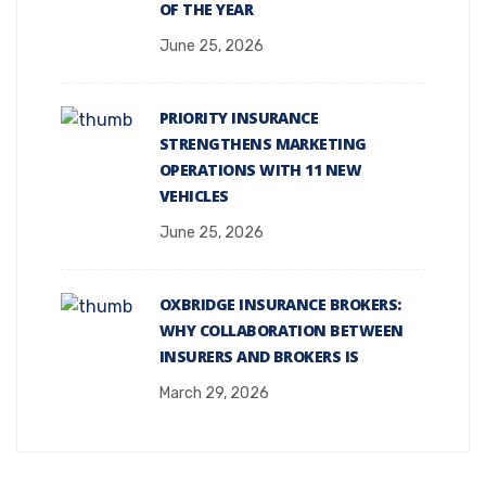
OF THE YEAR
June 25, 2026
PRIORITY INSURANCE
STRENGTHENS MARKETING
OPERATIONS WITH 11 NEW
VEHICLES
June 25, 2026
OXBRIDGE INSURANCE BROKERS:
WHY COLLABORATION BETWEEN
INSURERS AND BROKERS IS
March 29, 2026