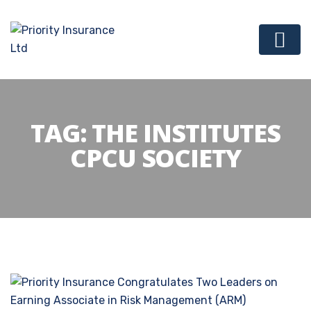
TAG:
THE INSTITUTES
CPCU SOCIETY