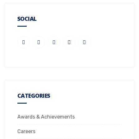
SOCIAL
CATEGORIES
Awards & Achievements
Careers