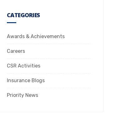
CATEGORIES
Awards & Achievements
Careers
CSR Activities
Insurance Blogs
Priority News