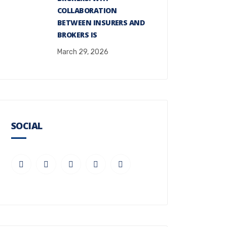
COLLABORATION
BETWEEN INSURERS AND
BROKERS IS
March 29, 2026
SOCIAL