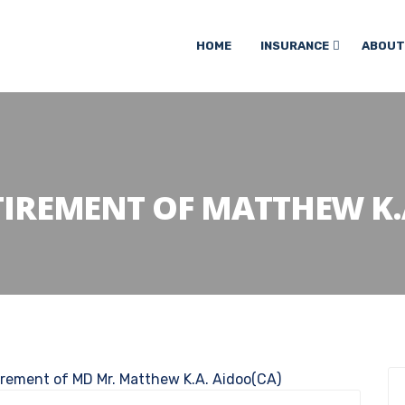
HOME
INSURANCE
ABOUT
TIREMENT OF MATTHEW K.