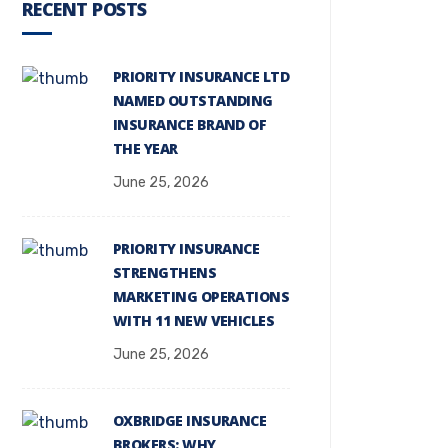
RECENT POSTS
PRIORITY INSURANCE LTD
NAMED OUTSTANDING
INSURANCE BRAND OF
THE YEAR
June 25, 2026
PRIORITY INSURANCE
STRENGTHENS
MARKETING OPERATIONS
WITH 11 NEW VEHICLES
June 25, 2026
OXBRIDGE INSURANCE
BROKERS: WHY