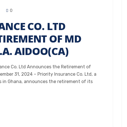
0
ANCE CO. LTD
IREMENT OF MD
A. AIDOO(CA)
ance Co. Ltd Announces the Retirement of
mber 31, 2024 – Priority Insurance Co. Ltd, a
s in Ghana, announces the retirement of its