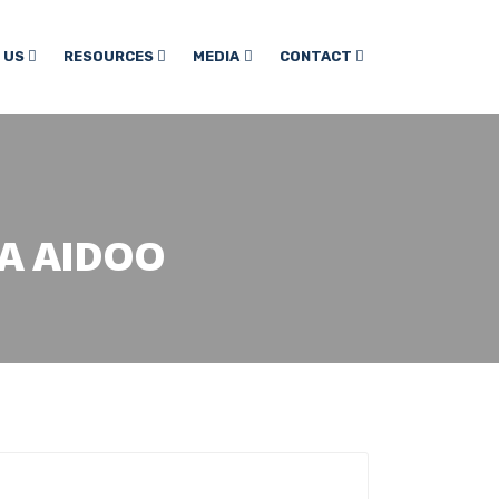
 US
RESOURCES
MEDIA
CONTACT
A AIDOO