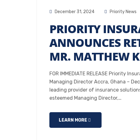
December 31, 2024
Priority News
PRIORITY INSUR
ANNOUNCES RET
MR. MATTHEW K.
FOR IMMEDIATE RELEASE Priority Insur
Managing Director Accra, Ghana – Dece
leading provider of insurance solution
esteemed Managing Director,…
LEARN MORE