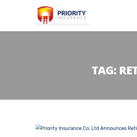
TAG:
RE