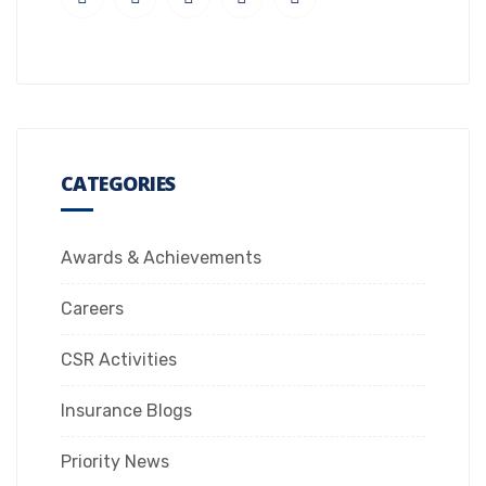
CATEGORIES
Awards & Achievements
Careers
CSR Activities
Insurance Blogs
Priority News