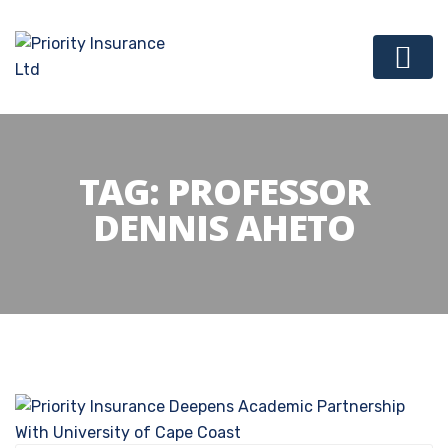
TAG:
PROFESSOR
DENNIS AHETO