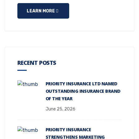
LEARN MORE
RECENT POSTS
PRIORITY INSURANCE LTD NAMED
OUTSTANDING INSURANCE BRAND
OF THE YEAR
June 25, 2026
PRIORITY INSURANCE
STRENGTHENS MARKETING