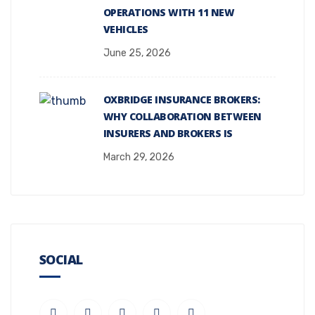
OPERATIONS WITH 11 NEW
VEHICLES
June 25, 2026
OXBRIDGE INSURANCE BROKERS:
WHY COLLABORATION BETWEEN
INSURERS AND BROKERS IS
March 29, 2026
SOCIAL