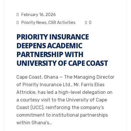
February 16, 2026
Priority News
,
CSR Activities
0
PRIORITY INSURANCE
DEEPENS ACADEMIC
PARTNERSHIP WITH
UNIVERSITY OF CAPE COAST
Cape Coast, Ghana — The Managing Director
of Priority Insurance Ltd., Mr. Farris Elias
Attrickie, has led a high-level delegation on
a courtesy visit to the University of Cape
Coast (UCC), reinforcing the company’s
commitment to institutional partnerships
within Ghana’s…