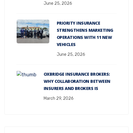
June 25, 2026
PRIORITY INSURANCE
STRENGTHENS MARKETING
OPERATIONS WITH 11 NEW
VEHICLES
June 25, 2026
OXBRIDGE INSURANCE BROKERS:
WHY COLLABORATION BETWEEN
INSURERS AND BROKERS IS
March 29, 2026