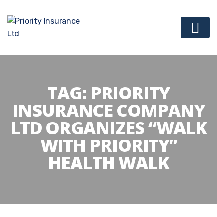
TAG:
PRIORITY
INSURANCE COMPANY
LTD ORGANIZES “WALK
WITH PRIORITY”
HEALTH WALK