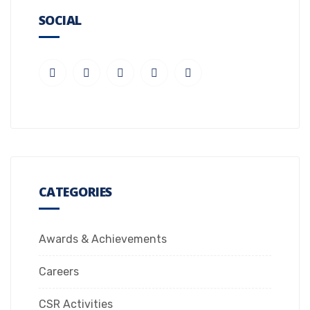
SOCIAL
CATEGORIES
Awards & Achievements
Careers
CSR Activities