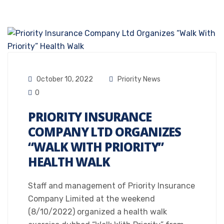
October 10, 2022
Priority News
0
PRIORITY INSURANCE
COMPANY LTD ORGANIZES
“WALK WITH PRIORITY”
HEALTH WALK
Staff and management of Priority Insurance
Company Limited at the weekend
(8/10/2022) organized a health walk