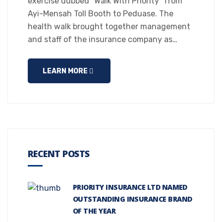
exercise dubbed “Walk With Priority” from
Ayi-Mensah Toll Booth to Peduase. The
health walk brought together management
and staff of the insurance company as…
LEARN MORE
RECENT POSTS
PRIORITY INSURANCE LTD NAMED
OUTSTANDING INSURANCE BRAND
OF THE YEAR