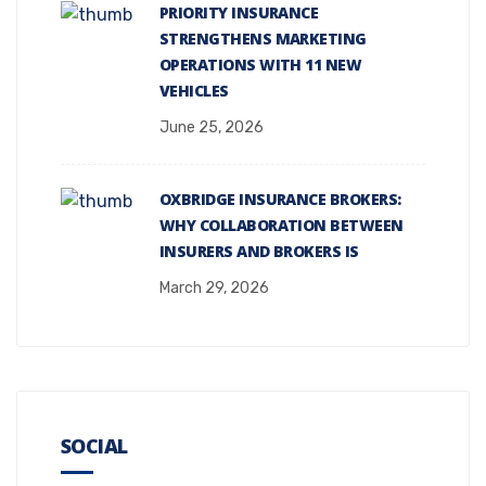
PRIORITY INSURANCE
STRENGTHENS MARKETING
OPERATIONS WITH 11 NEW
VEHICLES
June 25, 2026
OXBRIDGE INSURANCE BROKERS:
WHY COLLABORATION BETWEEN
INSURERS AND BROKERS IS
March 29, 2026
SOCIAL