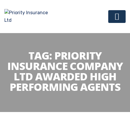
TAG:
PRIORITY
INSURANCE COMPANY
LTD AWARDED HIGH
PERFORMING AGENTS