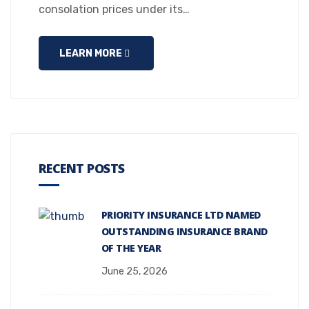
consolation prices under its…
LEARN MORE
RECENT POSTS
PRIORITY INSURANCE LTD NAMED
OUTSTANDING INSURANCE BRAND
OF THE YEAR
June 25, 2026