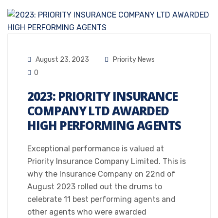
August 23, 2023
Priority News
0
2023: PRIORITY INSURANCE
COMPANY LTD AWARDED
HIGH PERFORMING AGENTS
Exceptional performance is valued at
Priority Insurance Company Limited. This is
why the Insurance Company on 22nd of
August 2023 rolled out the drums to
celebrate 11 best performing agents and
other agents who were awarded