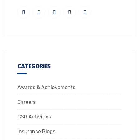
CATEGORIES
Awards & Achievements
Careers
CSR Activities
Insurance Blogs