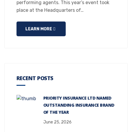
performing agents. This year’s event took
place at the Headquarters of…
LEARN MORE
RECENT POSTS
PRIORITY INSURANCE LTD NAMED
OUTSTANDING INSURANCE BRAND
OF THE YEAR
June 25, 2026