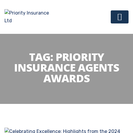
TAG:
PRIORITY
INSURANCE AGENTS
AWARDS