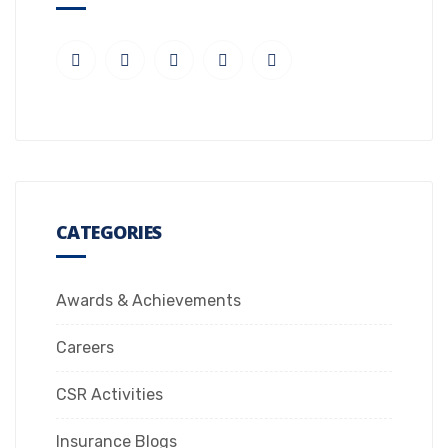
CATEGORIES
Awards & Achievements
Careers
CSR Activities
Insurance Blogs