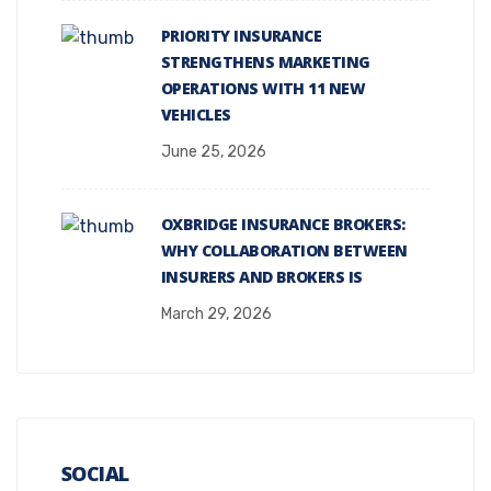
PRIORITY INSURANCE
STRENGTHENS MARKETING
OPERATIONS WITH 11 NEW
VEHICLES
June 25, 2026
OXBRIDGE INSURANCE BROKERS:
WHY COLLABORATION BETWEEN
INSURERS AND BROKERS IS
March 29, 2026
SOCIAL