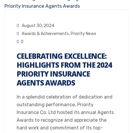
August 30, 2024
Awards & Achievements
,
Priority News
0
CELEBRATING EXCELLENCE:
HIGHLIGHTS FROM THE 2024
PRIORITY INSURANCE
AGENTS AWARDS
In a splendid celebration of dedication and
outstanding performance, Priority
Insurance Co. Ltd hosted its annual Agents
Awards to recognize and appreciate the
hard work and commitment of its top-