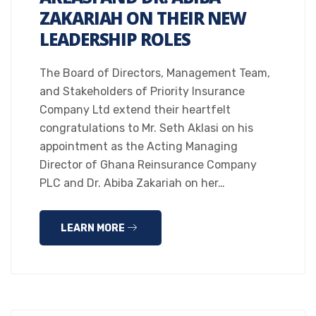
ZAKARIAH ON THEIR NEW
LEADERSHIP ROLES
The Board of Directors, Management Team,
and Stakeholders of Priority Insurance
Company Ltd extend their heartfelt
congratulations to Mr. Seth Aklasi on his
appointment as the Acting Managing
Director of Ghana Reinsurance Company
PLC and Dr. Abiba Zakariah on her…
LEARN MORE