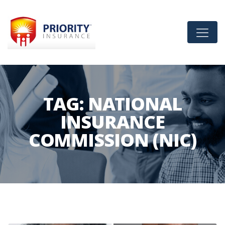
TAG:
NATIONAL
INSURANCE
COMMISSION (NIC)