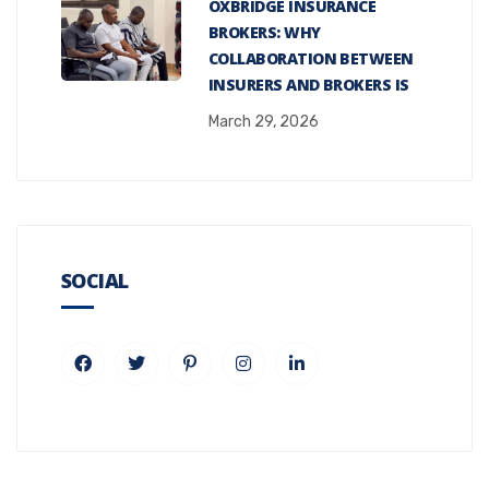
OXBRIDGE INSURANCE
BROKERS: WHY
COLLABORATION BETWEEN
INSURERS AND BROKERS IS
March 29, 2026
SOCIAL