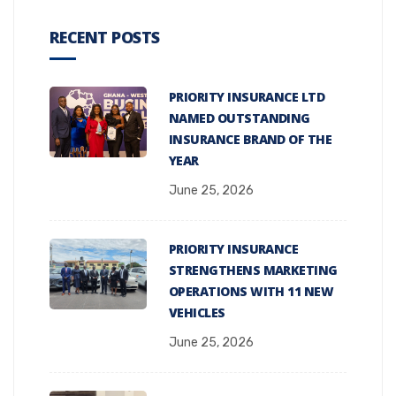
RECENT POSTS
PRIORITY INSURANCE LTD
NAMED OUTSTANDING
INSURANCE BRAND OF THE
YEAR
June 25, 2026
PRIORITY INSURANCE
STRENGTHENS MARKETING
OPERATIONS WITH 11 NEW
VEHICLES
June 25, 2026