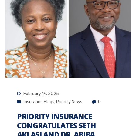
February 19, 2025
Insurance Blogs
,
Priority News
0
PRIORITY INSURANCE
CONGRATULATES SETH
AKLASI AND DR. ABIBA