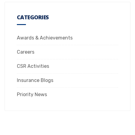
CATEGORIES
Awards & Achievements
Careers
CSR Activities
Insurance Blogs
Priority News