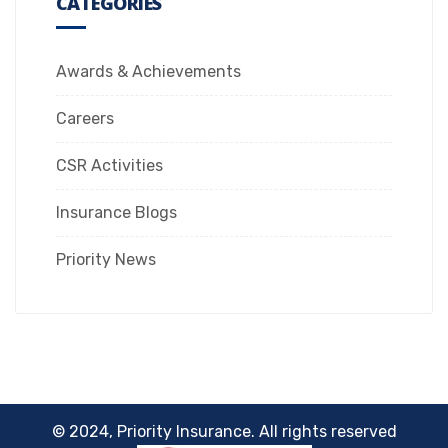
CATEGORIES
Awards & Achievements
Careers
CSR Activities
Insurance Blogs
Priority News
© 2024, Priority Insurance. All rights reserved