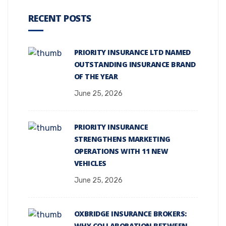
RECENT POSTS
PRIORITY INSURANCE LTD NAMED
OUTSTANDING INSURANCE BRAND
OF THE YEAR
June 25, 2026
PRIORITY INSURANCE
STRENGTHENS MARKETING
OPERATIONS WITH 11 NEW
VEHICLES
June 25, 2026
OXBRIDGE INSURANCE BROKERS:
WHY COLLABORATION BETWEEN