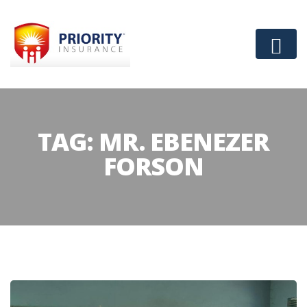
TAG:
MR. EBENEZER
FORSON