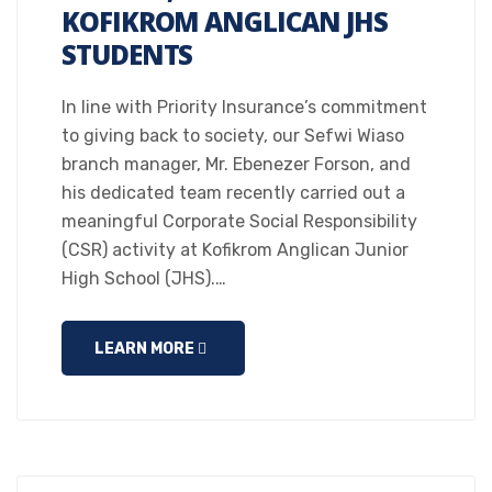
KOFIKROM ANGLICAN JHS
STUDENTS
In line with Priority Insurance’s commitment
to giving back to society, our Sefwi Wiaso
branch manager, Mr. Ebenezer Forson, and
his dedicated team recently carried out a
meaningful Corporate Social Responsibility
(CSR) activity at Kofikrom Anglican Junior
High School (JHS).…
LEARN MORE