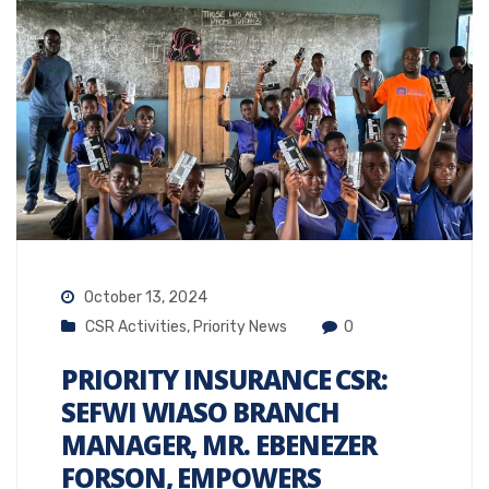
October 13, 2024
CSR Activities
,
Priority News
0
PRIORITY INSURANCE CSR:
SEFWI WIASO BRANCH
MANAGER, MR. EBENEZER
FORSON, EMPOWERS