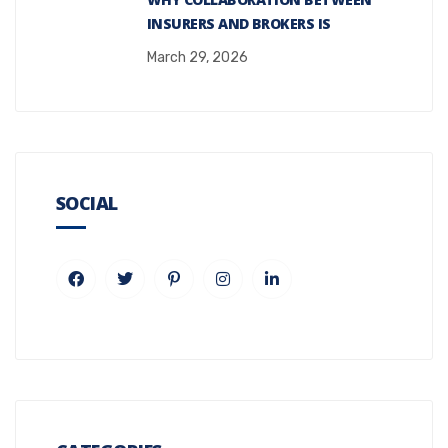
INSURERS AND BROKERS IS
March 29, 2026
SOCIAL