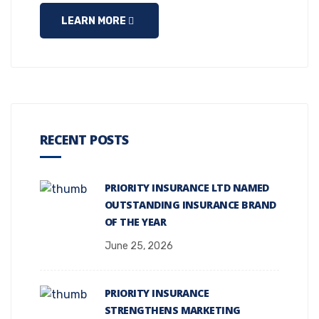
LEARN MORE
RECENT POSTS
PRIORITY INSURANCE LTD NAMED
OUTSTANDING INSURANCE BRAND
OF THE YEAR
June 25, 2026
PRIORITY INSURANCE
STRENGTHENS MARKETING