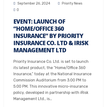
September 26, 2024
Priority News
0
EVENT: LAUNCH OF
“HOME/OFFICE 360
INSURANCE” BY PRIORITY
INSURANCE CO. LTD & IRISK
MANAGEMENT LTD
Priority Insurance Co. Ltd. is set to launch
its latest product, the “Home/Office 360
Insurance,” today at the National Insurance
Commission Auditorium from 3:00 PM to
5:00 PM. This innovative micro-insurance
policy, developed in partnership with iRisk
Management Ltd., is…