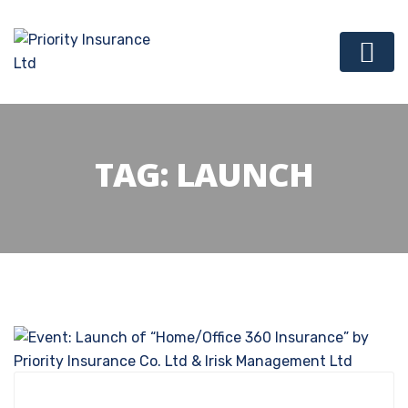
TAG:
LAUNCH