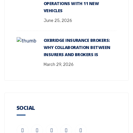
OPERATIONS WITH 11 NEW
VEHICLES
June 25, 2026
OXBRIDGE INSURANCE BROKERS:
WHY COLLABORATION BETWEEN
INSURERS AND BROKERS IS
March 29, 2026
SOCIAL