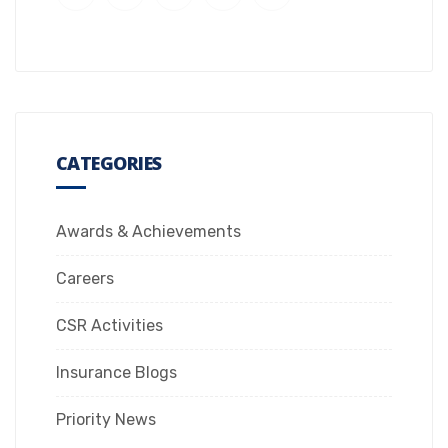
CATEGORIES
Awards & Achievements
Careers
CSR Activities
Insurance Blogs
Priority News