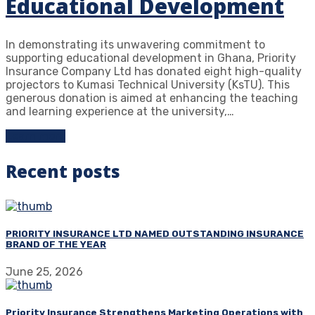
Educational Development
In demonstrating its unwavering commitment to
supporting educational development in Ghana, Priority
Insurance Company Ltd has donated eight high-quality
projectors to Kumasi Technical University (KsTU). This
generous donation is aimed at enhancing the teaching
and learning experience at the university,…
Learn more
Recent posts
PRIORITY INSURANCE LTD NAMED OUTSTANDING INSURANCE
BRAND OF THE YEAR
June 25, 2026
Priority Insurance Strengthens Marketing Operations with