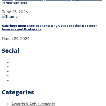
11 New Vehicles
June 25, 2026
Oxbridge Insurance Brokers: Why Collaboration Between
Insurers and Brokers Is
March 29, 2026
Social
Categories
Awards & Achievements