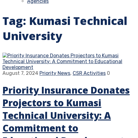
Agencies
Tag:
Kumasi Technical
University
August 7, 2024
Priority News
,
CSR Activities
0
Priority Insurance Donates
Projectors to Kumasi
Technical University: A
Commitment to