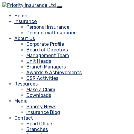
Home
Insurance
Personal Insurance
Commercial Insurance
About Us
Corporate Profile
Board of Directors
Management Team
Unit Heads
Branch Managers
Awards & Achievements
CSR Activities
Resources
Make a Claim
Downloads
Media
Priority News
Insurance Blog
Contact
Head Office
Branches