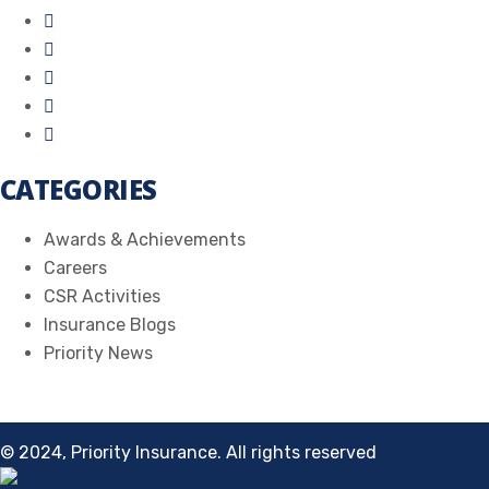
CATEGORIES
Awards & Achievements
Careers
CSR Activities
Insurance Blogs
Priority News
© 2024, Priority Insurance. All rights reserved