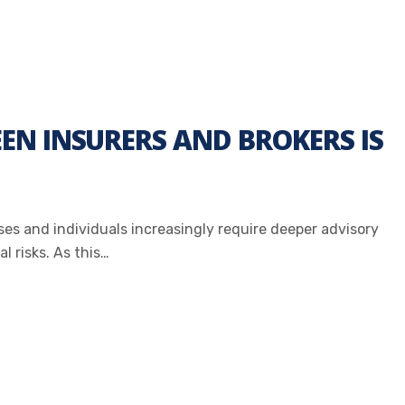
N INSURERS AND BROKERS IS
sses and individuals increasingly require deeper advisory
l risks. As this…