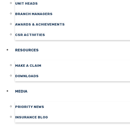
UNIT HEADS
BRANCH MANAGERS
AWARDS & ACHIEVEMENTS
CSR ACTIVITIES
RESOURCES
MAKE A CLAIM
DOWNLOADS
MEDIA
PRIORITY NEWS
INSURANCE BLOG