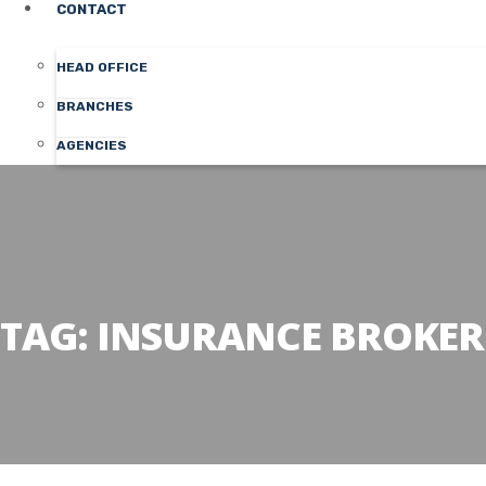
CONTACT
HEAD OFFICE
BRANCHES
AGENCIES
TAG:
INSURANCE BROKER