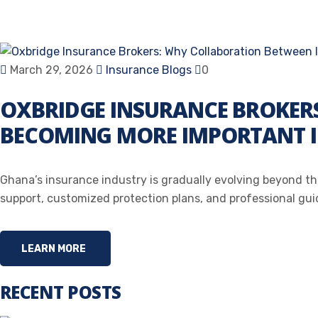
March 29, 2026
Insurance Blogs
0
OXBRIDGE INSURANCE BROKERS
BECOMING MORE IMPORTANT 
Ghana’s insurance industry is gradually evolving beyond the
support, customized protection plans, and professional guida
LEARN MORE
RECENT POSTS