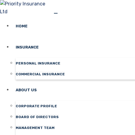
HOME
INSURANCE
PERSONAL INSURANCE
COMMERCIAL INSURANCE
ABOUT US
CORPORATE PROFILE
BOARD OF DIRECTORS
MANAGEMENT TEAM