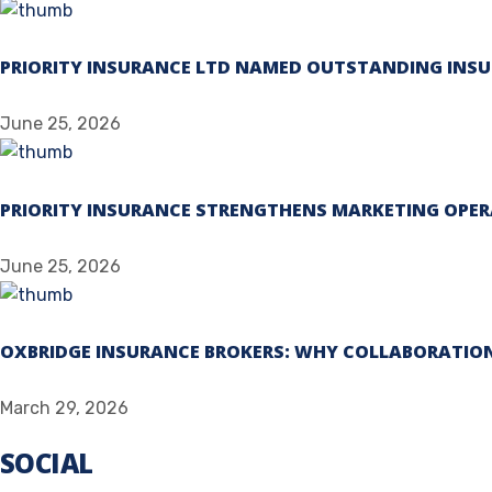
PRIORITY INSURANCE LTD NAMED OUTSTANDING INSU
June 25, 2026
PRIORITY INSURANCE STRENGTHENS MARKETING OPER
June 25, 2026
OXBRIDGE INSURANCE BROKERS: WHY COLLABORATION
March 29, 2026
SOCIAL