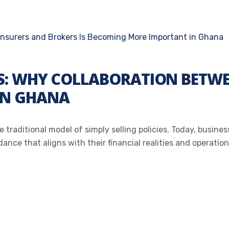
: WHY COLLABORATION BETWEE
IN GHANA
 traditional model of simply selling policies. Today, busine
nce that aligns with their financial realities and operationa