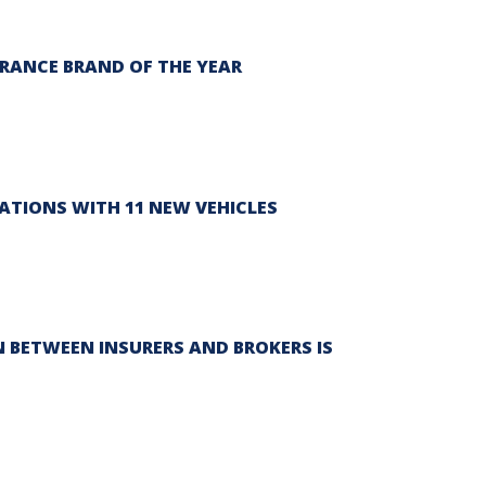
RANCE BRAND OF THE YEAR
ATIONS WITH 11 NEW VEHICLES
 BETWEEN INSURERS AND BROKERS IS