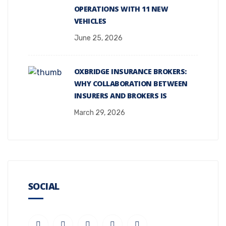
OPERATIONS WITH 11 NEW
VEHICLES
June 25, 2026
OXBRIDGE INSURANCE BROKERS:
WHY COLLABORATION BETWEEN
INSURERS AND BROKERS IS
March 29, 2026
SOCIAL