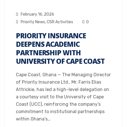
February 16, 2026
Priority News
,
CSR Activities
0
PRIORITY INSURANCE
DEEPENS ACADEMIC
PARTNERSHIP WITH
UNIVERSITY OF CAPE COAST
Cape Coast, Ghana — The Managing Director
of Priority Insurance Ltd., Mr. Farris Elias
Attrickie, has led a high-level delegation on
a courtesy visit to the University of Cape
Coast (UCC), reinforcing the company’s
commitment to institutional partnerships
within Ghana’s…