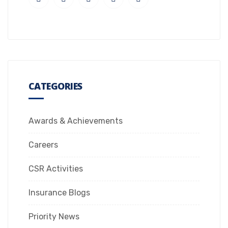
CATEGORIES
Awards & Achievements
Careers
CSR Activities
Insurance Blogs
Priority News