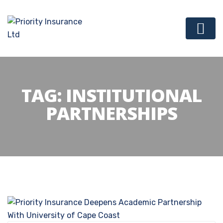
TAG:
INSTITUTIONAL
PARTNERSHIPS