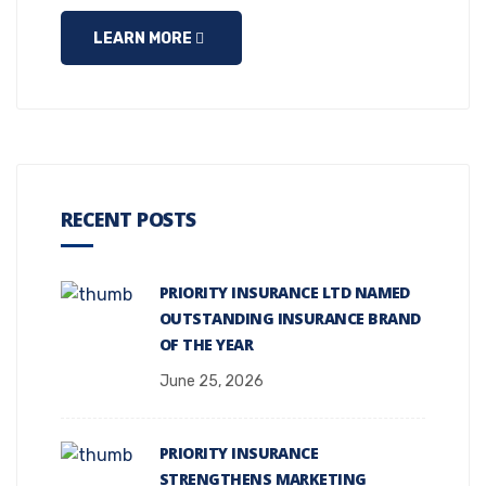
LEARN MORE
RECENT POSTS
PRIORITY INSURANCE LTD NAMED
OUTSTANDING INSURANCE BRAND
OF THE YEAR
June 25, 2026
PRIORITY INSURANCE
STRENGTHENS MARKETING