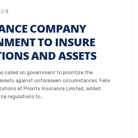
0
RANCE COMPANY
NMENT TO INSURE
TIONS AND ASSETS
s called on government to prioritize the
 assets against unforeseen circumstances. Felix
tions at Priority Insurance Limited, added
ce regulations to…