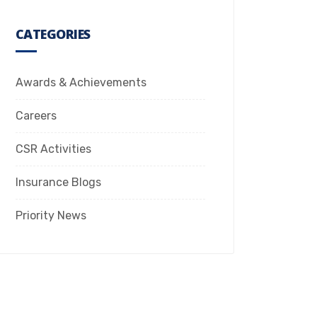
CATEGORIES
Awards & Achievements
Careers
CSR Activities
Insurance Blogs
Priority News