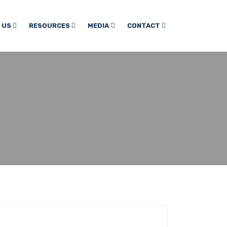
 US
RESOURCES
MEDIA
CONTACT