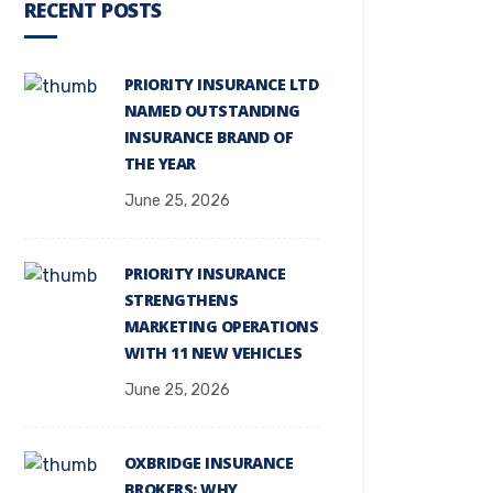
RECENT POSTS
PRIORITY INSURANCE LTD
NAMED OUTSTANDING
INSURANCE BRAND OF
THE YEAR
June 25, 2026
PRIORITY INSURANCE
STRENGTHENS
MARKETING OPERATIONS
WITH 11 NEW VEHICLES
June 25, 2026
OXBRIDGE INSURANCE
BROKERS: WHY