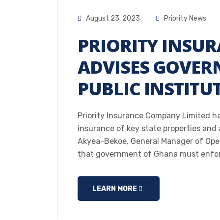
August 23, 2023
Priority News
PRIORITY INSU
ADVISES GOVER
PUBLIC INSTITU
Priority Insurance Company Limited ha
insurance of key state properties and
Akyea-Bekoe, General Manager of Opera
that government of Ghana must enfor
LEARN MORE