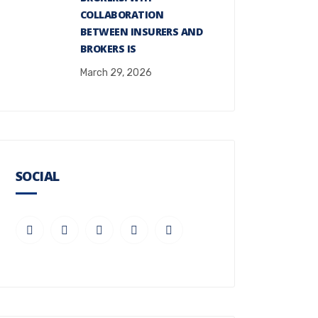
COLLABORATION
BETWEEN INSURERS AND
BROKERS IS
March 29, 2026
SOCIAL