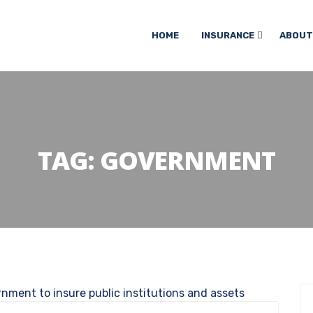
HOME
INSURANCE
ABOUT
TAG:
GOVERNMENT