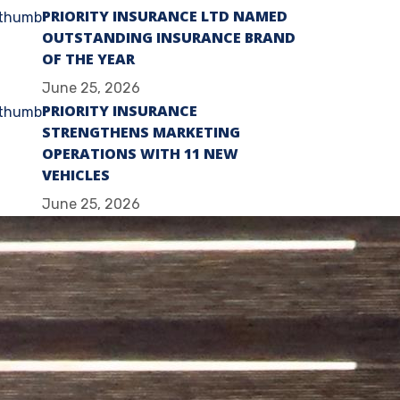
PRIORITY INSURANCE LTD NAMED
OUTSTANDING INSURANCE BRAND
OF THE YEAR
June 25, 2026
PRIORITY INSURANCE
STRENGTHENS MARKETING
OPERATIONS WITH 11 NEW
VEHICLES
June 25, 2026