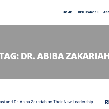
HOME
INSURANCE
AB
TAG:
DR. ABIBA ZAKARIA
R