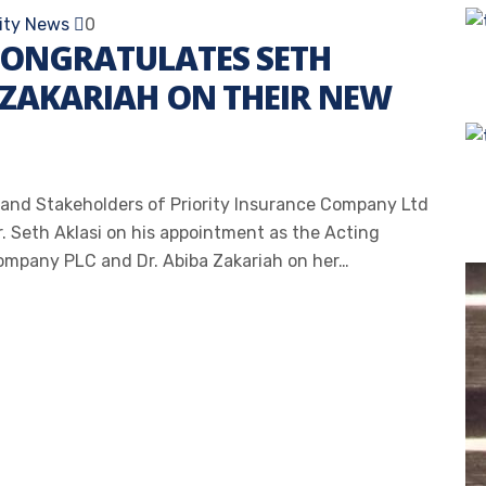
rity News
0
CONGRATULATES SETH
 ZAKARIAH ON THEIR NEW
and Stakeholders of Priority Insurance Company Ltd
r. Seth Aklasi on his appointment as the Acting
mpany PLC and Dr. Abiba Zakariah on her…