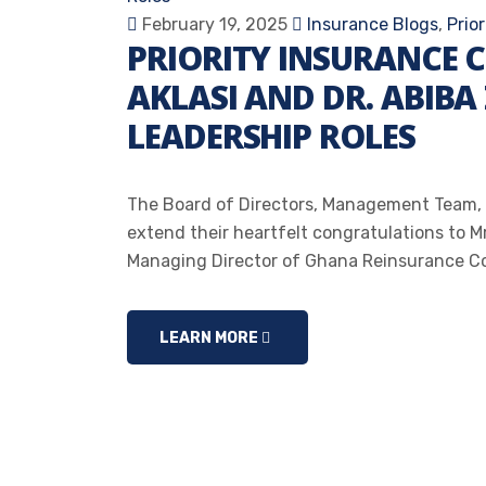
February 19, 2025
Insurance Blogs
,
Prio
PRIORITY INSURANCE 
AKLASI AND DR. ABIBA
LEADERSHIP ROLES
The Board of Directors, Management Team, 
extend their heartfelt congratulations to M
Managing Director of Ghana Reinsurance Co
LEARN MORE