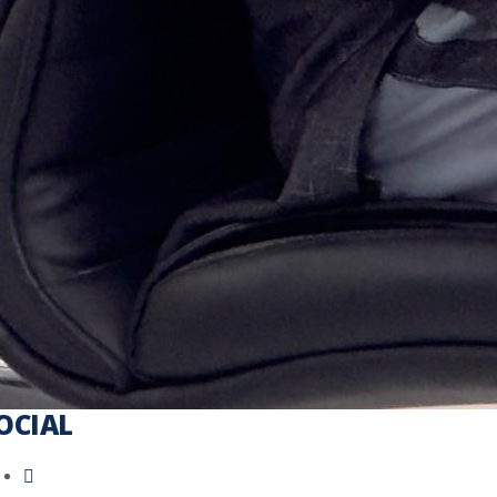
OCIAL