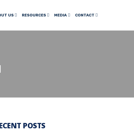
OUT US
RESOURCES
MEDIA
CONTACT
H
ECENT POSTS