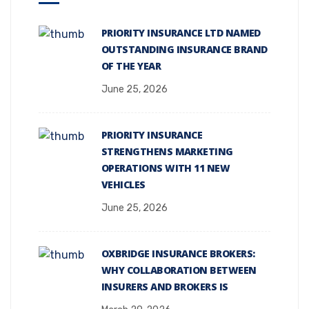
PRIORITY INSURANCE LTD NAMED
OUTSTANDING INSURANCE BRAND
OF THE YEAR
June 25, 2026
PRIORITY INSURANCE
STRENGTHENS MARKETING
OPERATIONS WITH 11 NEW
VEHICLES
June 25, 2026
OXBRIDGE INSURANCE BROKERS:
WHY COLLABORATION BETWEEN
INSURERS AND BROKERS IS