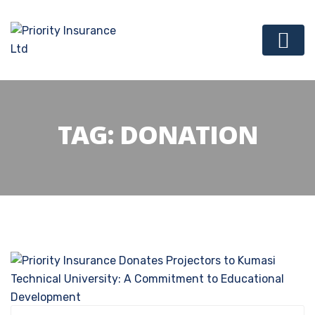
TAG:
DONATION