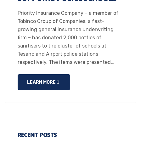
Priority Insurance Company – a member of
Tobinco Group of Companies, a fast-
growing general insurance underwriting
firm – has donated 2,000 bottles of
sanitisers to the cluster of schools at
Tesano and Airport police stations
respectively. The items were presented…
LEARN MORE
RECENT POSTS