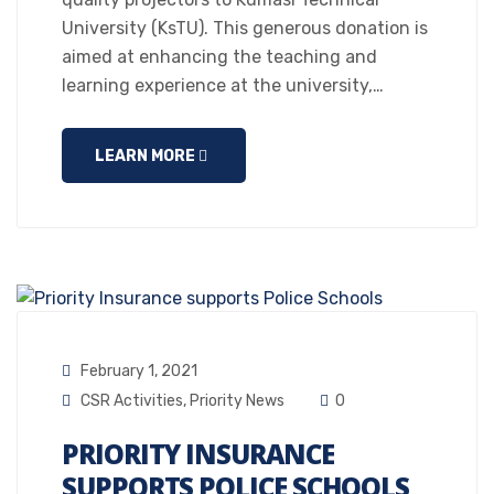
University (KsTU). This generous donation is
aimed at enhancing the teaching and
learning experience at the university,…
LEARN MORE
February 1, 2021
CSR Activities
,
Priority News
0
PRIORITY INSURANCE
SUPPORTS POLICE SCHOOLS