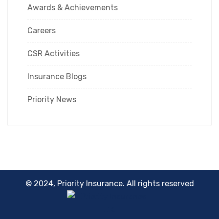
Awards & Achievements
Careers
CSR Activities
Insurance Blogs
Priority News
© 2024, Priority Insurance. All rights reserved