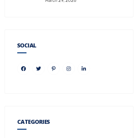
March 29, 2026
SOCIAL
CATEGORIES