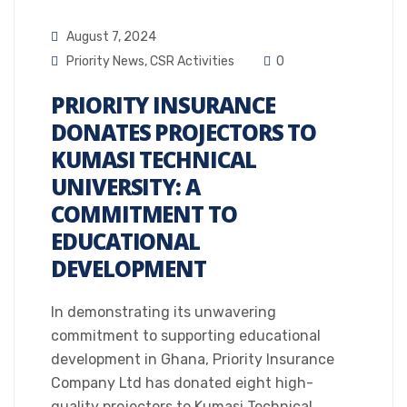
August 7, 2024
Priority News
,
CSR Activities
0
PRIORITY INSURANCE
DONATES PROJECTORS TO
KUMASI TECHNICAL
UNIVERSITY: A
COMMITMENT TO
EDUCATIONAL
DEVELOPMENT
In demonstrating its unwavering
commitment to supporting educational
development in Ghana, Priority Insurance
Company Ltd has donated eight high-
quality projectors to Kumasi Technical