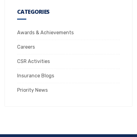
CATEGORIES
Awards & Achievements
Careers
CSR Activities
Insurance Blogs
Priority News