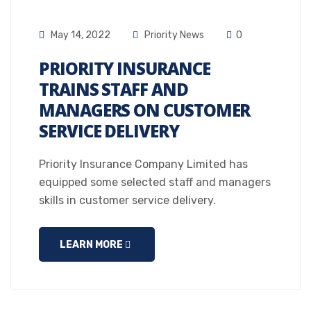
May 14, 2022
Priority News
0
PRIORITY INSURANCE
TRAINS STAFF AND
MANAGERS ON CUSTOMER
SERVICE DELIVERY
Priority Insurance Company Limited has
equipped some selected staff and managers
skills in customer service delivery.
LEARN MORE