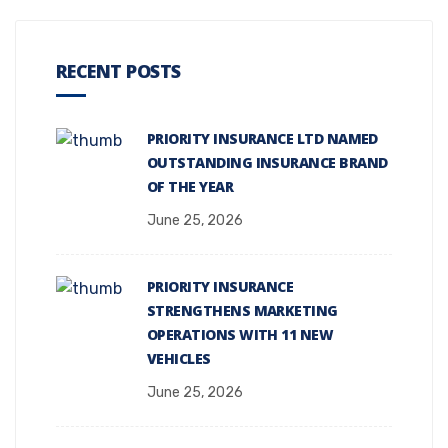
RECENT POSTS
PRIORITY INSURANCE LTD NAMED
OUTSTANDING INSURANCE BRAND
OF THE YEAR
June 25, 2026
PRIORITY INSURANCE
STRENGTHENS MARKETING
OPERATIONS WITH 11 NEW
VEHICLES
June 25, 2026