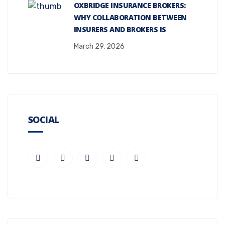
OXBRIDGE INSURANCE BROKERS:
WHY COLLABORATION BETWEEN
INSURERS AND BROKERS IS
March 29, 2026
SOCIAL