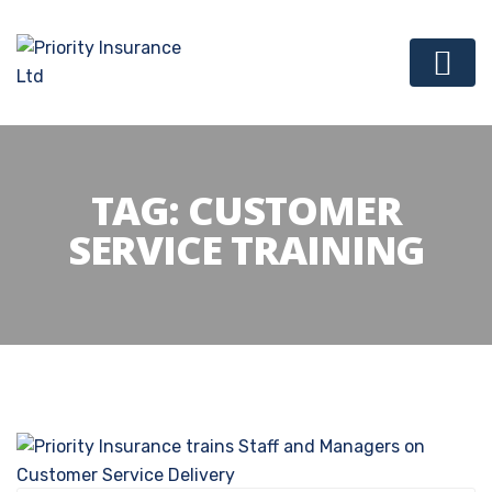
TAG:
CUSTOMER
SERVICE TRAINING