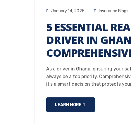
January 14, 2025
Insurance Blogs
5 ESSENTIAL RE
DRIVER IN GHA
COMPREHENSIVE
As a driver in Ghana, ensuring your sa
always be a top priority. Comprehensive
it’s a smart decision that protects you
LEARN MORE