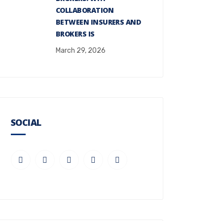
COLLABORATION
BETWEEN INSURERS AND
BROKERS IS
March 29, 2026
SOCIAL