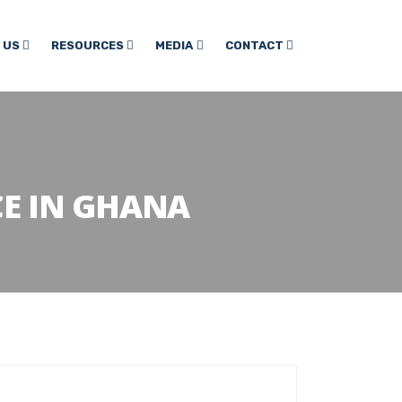
 US
RESOURCES
MEDIA
CONTACT
E IN GHANA