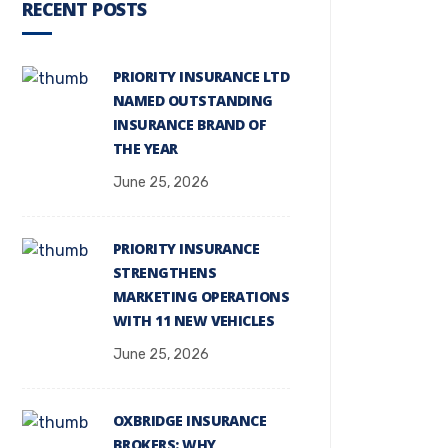
RECENT POSTS
PRIORITY INSURANCE LTD
NAMED OUTSTANDING
INSURANCE BRAND OF
THE YEAR
June 25, 2026
PRIORITY INSURANCE
STRENGTHENS
MARKETING OPERATIONS
WITH 11 NEW VEHICLES
June 25, 2026
OXBRIDGE INSURANCE
BROKERS: WHY