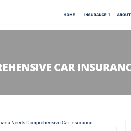
HOME
INSURANCE
ABOUT
EHENSIVE CAR INSURANC