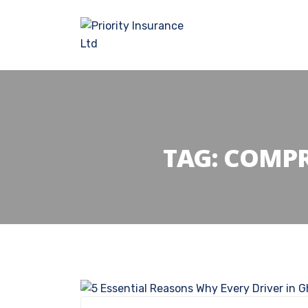
TAG:
COMPR