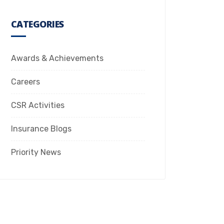
CATEGORIES
Awards & Achievements
Careers
CSR Activities
Insurance Blogs
Priority News