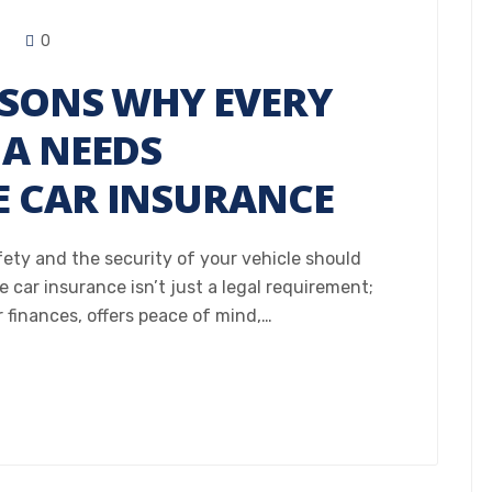
0
ASONS WHY EVERY
NA NEEDS
 CAR INSURANCE
fety and the security of your vehicle should
 car insurance isn’t just a legal requirement;
r finances, offers peace of mind,…