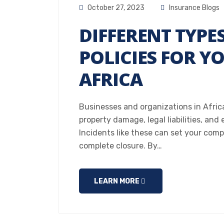
October 27, 2023
Insurance Blogs
DIFFERENT TYPE
POLICIES FOR Y
AFRICA
Businesses and organizations in Africa c
property damage, legal liabilities, and
Incidents like these can set your comp
complete closure. By…
LEARN MORE