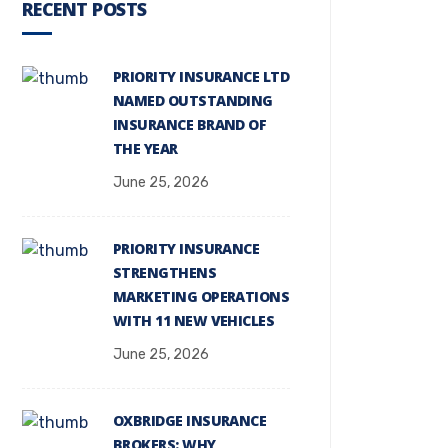
RECENT POSTS
PRIORITY INSURANCE LTD
NAMED OUTSTANDING
INSURANCE BRAND OF
THE YEAR
June 25, 2026
PRIORITY INSURANCE
STRENGTHENS
MARKETING OPERATIONS
WITH 11 NEW VEHICLES
June 25, 2026
OXBRIDGE INSURANCE
BROKERS: WHY