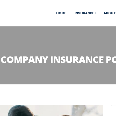
HOME
INSURANCE
ABOUT
:
COMPANY INSURANCE PO