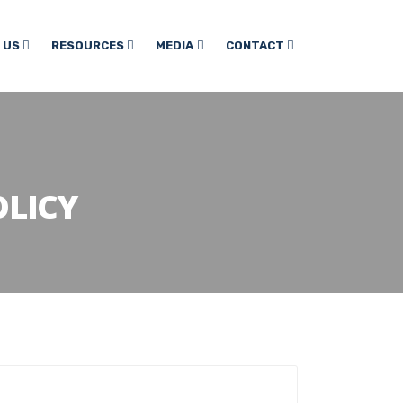
 US
RESOURCES
MEDIA
CONTACT
LICY