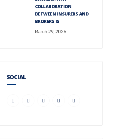
COLLABORATION
BETWEEN INSURERS AND
BROKERS IS
March 29, 2026
SOCIAL