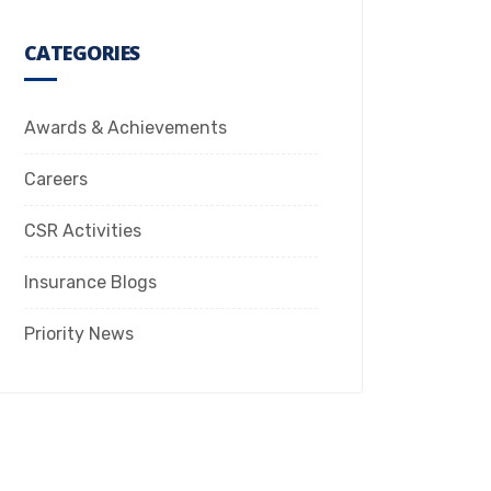
CATEGORIES
Awards & Achievements
Careers
CSR Activities
Insurance Blogs
Priority News