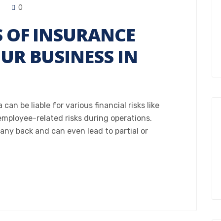
0
S OF INSURANCE
OUR BUSINESS IN
an be liable for various financial risks like
 employee-related risks during operations.
any back and can even lead to partial or