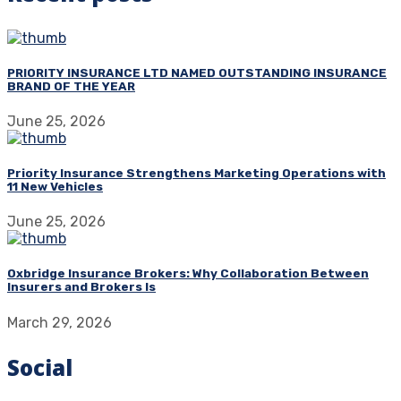
PRIORITY INSURANCE LTD NAMED OUTSTANDING INSURANCE
BRAND OF THE YEAR
June 25, 2026
Priority Insurance Strengthens Marketing Operations with
11 New Vehicles
June 25, 2026
Oxbridge Insurance Brokers: Why Collaboration Between
Insurers and Brokers Is
March 29, 2026
Social