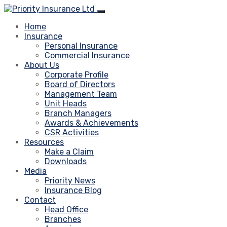
Home
Insurance
Personal Insurance
Commercial Insurance
About Us
Corporate Profile
Board of Directors
Management Team
Unit Heads
Branch Managers
Awards & Achievements
CSR Activities
Resources
Make a Claim
Downloads
Media
Priority News
Insurance Blog
Contact
Head Office
Branches