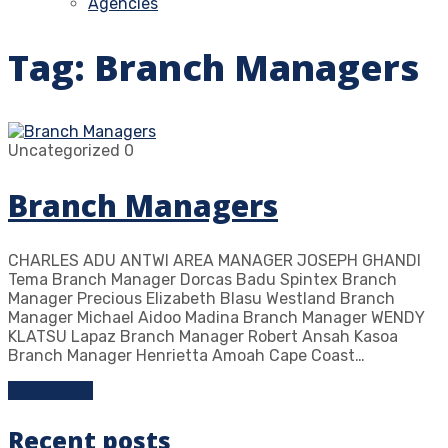
Agencies
Tag:
Branch Managers
Uncategorized
0
Branch Managers
CHARLES ADU ANTWI AREA MANAGER JOSEPH GHANDI
Tema Branch Manager Dorcas Badu Spintex Branch
Manager Precious Elizabeth Blasu Westland Branch
Manager Michael Aidoo Madina Branch Manager WENDY
KLATSU Lapaz Branch Manager Robert Ansah Kasoa
Branch Manager Henrietta Amoah Cape Coast…
Learn more
Recent posts