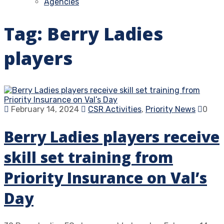
Agencies
Tag:
Berry Ladies
players
February 14, 2024
CSR Activities
,
Priority News
0
Berry Ladies players receive
skill set training from
Priority Insurance on Val’s
Day