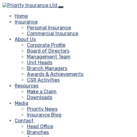
Home
Insurance
Personal Insurance
Commercial Insurance
About Us
Corporate Profile
Board of Directors
Management Team
Unit Heads
Branch Managers
Awards & Achievements
CSR Activities
Resources
Make a Claim
Downloads
Media
Priority News
Insurance Blog
Contact
Head Office
Branches