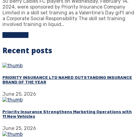
30 Berry Ladies FC players on Wednesday, February 14,
2024, were sponsored by Priority Insurance Company
Limited in a skill set training as a Valentine’s Day gift and
a Corporate Social Responsibility The skill set training
involved training in liquid…
Learn more
Recent posts
PRIORITY INSURANCE LTD NAMED OUTSTANDING INSURANCE
BRAND OF THE YEAR
June 25, 2026
Priority Insurance Strengthens Marketing Operations with
11 New Vehicles
June 25, 2026