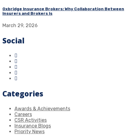
Oxbridge Insurance Brokers: Why Collaboration Between
Insurers and Brokers Is
March 29, 2026
Social
Categories
Awards & Achievements
Careers
CSR Activities
Insurance Blogs
Priority News