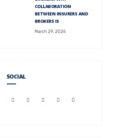
COLLABORATION
BETWEEN INSURERS AND
BROKERS IS
March 29, 2026
SOCIAL