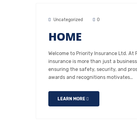
Uncategorized
0
HOME
Welcome to Priority Insurance Ltd. At P
insurance is more than just a business
ensuring the safety, security, and pro
awards and recognitions motivates…
LEARN MORE