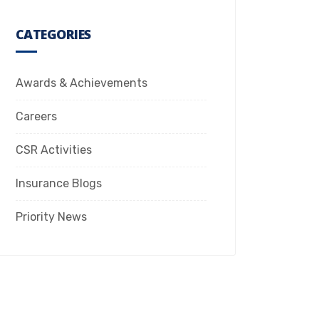
CATEGORIES
Awards & Achievements
Careers
CSR Activities
Insurance Blogs
Priority News