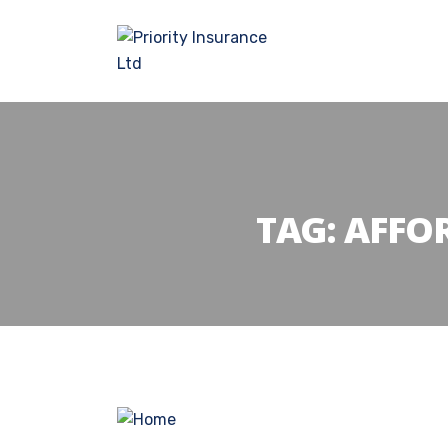
TAG:
AFFO