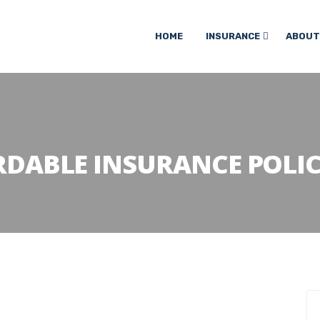
HOME
INSURANCE
ABOUT
RDABLE INSURANCE POLI