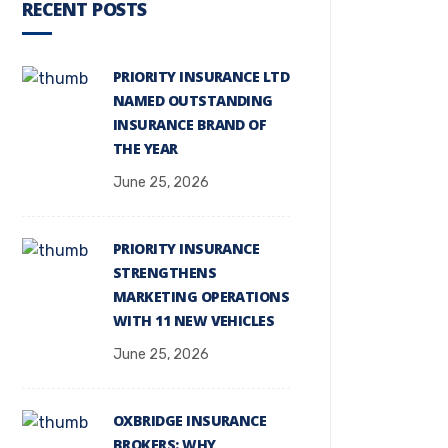
RECENT POSTS
PRIORITY INSURANCE LTD
NAMED OUTSTANDING
INSURANCE BRAND OF
THE YEAR
June 25, 2026
PRIORITY INSURANCE
STRENGTHENS
MARKETING OPERATIONS
WITH 11 NEW VEHICLES
June 25, 2026
OXBRIDGE INSURANCE
BROKERS: WHY