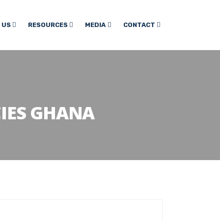
 US
RESOURCES
MEDIA
CONTACT
CIES GHANA