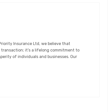
riority Insurance Ltd, we believe that
 transaction; it’s a lifelong commitment to
sperity of individuals and businesses. Our