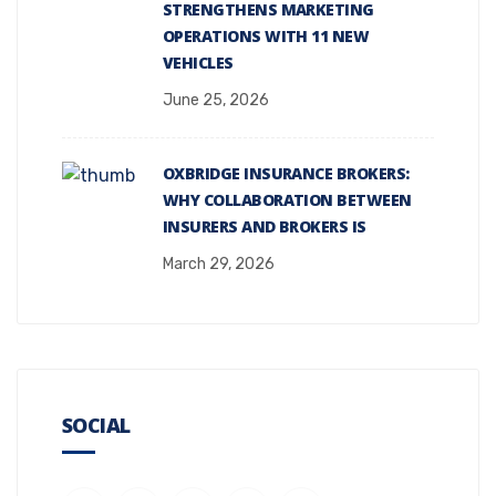
STRENGTHENS MARKETING
OPERATIONS WITH 11 NEW
VEHICLES
June 25, 2026
OXBRIDGE INSURANCE BROKERS:
WHY COLLABORATION BETWEEN
INSURERS AND BROKERS IS
March 29, 2026
SOCIAL