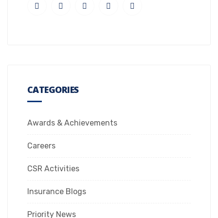
CATEGORIES
Awards & Achievements
Careers
CSR Activities
Insurance Blogs
Priority News