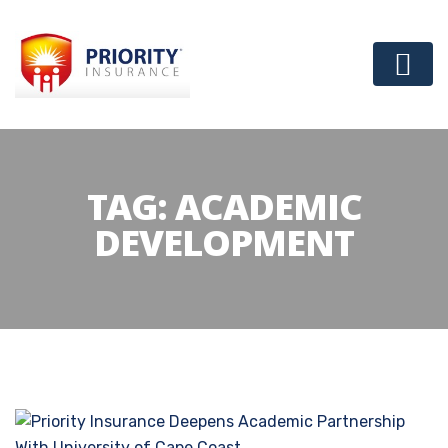
TAG:
ACADEMIC
DEVELOPMENT