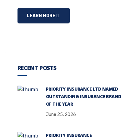
LEARN MORE
RECENT POSTS
PRIORITY INSURANCE LTD NAMED
OUTSTANDING INSURANCE BRAND
OF THE YEAR
June 25, 2026
PRIORITY INSURANCE