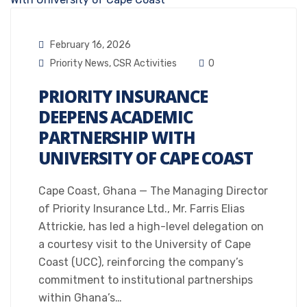
February 16, 2026
Priority News
,
CSR Activities
0
PRIORITY INSURANCE
DEEPENS ACADEMIC
PARTNERSHIP WITH
UNIVERSITY OF CAPE COAST
Cape Coast, Ghana — The Managing Director
of Priority Insurance Ltd., Mr. Farris Elias
Attrickie, has led a high-level delegation on
a courtesy visit to the University of Cape
Coast (UCC), reinforcing the company’s
commitment to institutional partnerships
within Ghana’s…