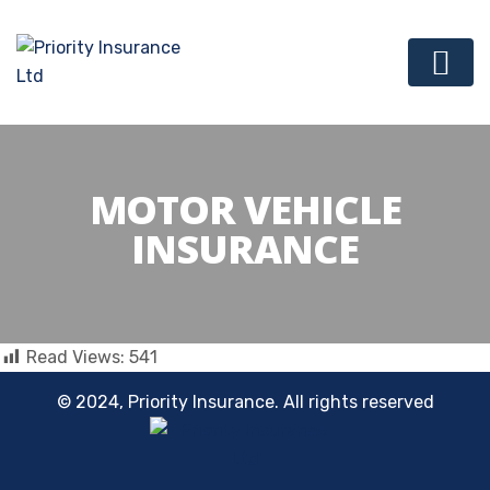
MOTOR VEHICLE
INSURANCE
Read Views:
541
© 2024, Priority Insurance. All rights reserved