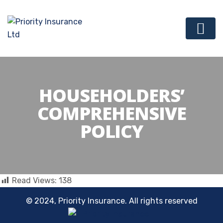
HOUSEHOLDERS’
COMPREHENSIVE
POLICY
Read Views:
138
© 2024, Priority Insurance. All rights reserved