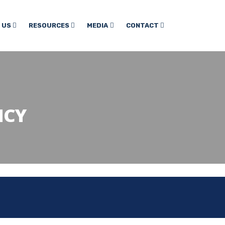
 US
RESOURCES
MEDIA
CONTACT
ICY