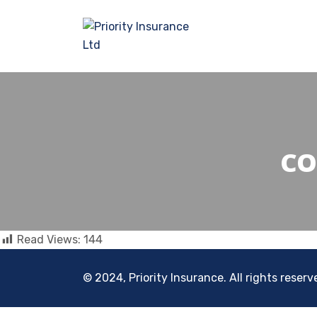
CO
Read Views:
144
© 2024, Priority Insurance. All rights reserv