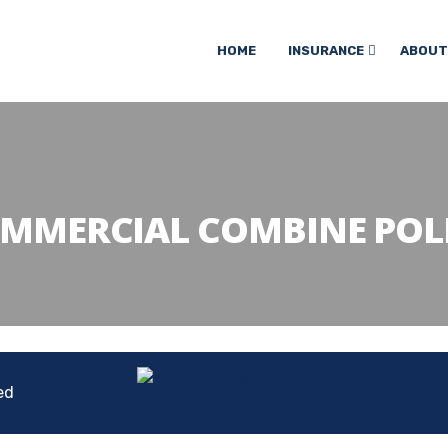
HOME
INSURANCE
ABOUT
MMERCIAL COMBINE POL
ed