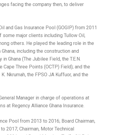
nges facing the company then, to deliver
 Oil and Gas Insurance Pool (GOGIP) from 2011
 some major clients including Tullow Oil,
ng others. He played the leading role in the
 Ghana, including the construction and
y in Ghana (The Jubilee Field, the T.E.N.
 Cape Three Points (OCTP) Field); and the
 K. Nkrumah, the FPSO JA Kuffuor, and the
General Manager in charge of operations at
ons at Regency Alliance Ghana Insurance.
nce Pool from 2013 to 2016; Board Chairman,
to 2017; Chairman, Motor Technical