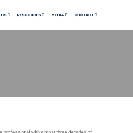
 US
RESOURCES
MEDIA
CONTACT
ce professional with almost three decades of