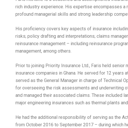
rich industry experience. His expertise encompasses a 
profound managerial skills and strong leadership compe
His proficiency covers key aspects of insurance incl
risks; policy drafting and interpretations; claims manag
reinsurance management – including reinsurance program
management, among others.
Prior to joining Priority Insurance Ltd., Faris held seni
insurance companies in Ghana. He served for 12 years a
served as the General Manager in charge of Technical Ope
for overseeing the risk assessments and underwriting of
and managed their associated claims. These included lar
major engineering insurances such as thermal plants and 
He had the additional responsibility of serving as the A
from October 2016 to September 2017 – during which he