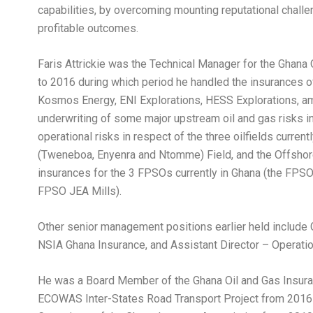
capabilities, by overcoming mounting reputational challe
profitable outcomes.
Faris Attrickie was the Technical Manager for the Ghana
to 2016 during which period he handled the insurances of
Kosmos Energy, ENI Explorations, HESS Explorations, amo
underwriting of some major upstream oil and gas risks in
operational risks in respect of the three oilfields currentl
(Tweneboa, Enyenra and Ntomme) Field, and the Offshore
insurances for the 3 FPSOs currently in Ghana (the FPSO
FPSO JEA Mills).
Other senior management positions earlier held include 
NSIA Ghana Insurance, and Assistant Director – Operati
He was a Board Member of the Ghana Oil and Gas Insura
ECOWAS Inter-States Road Transport Project from 2016 