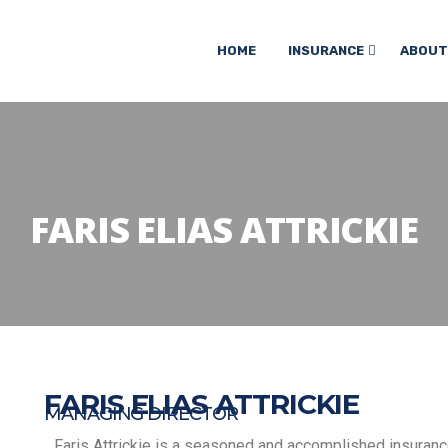
HOME
INSURANCE
ABOUT
FARIS ELIAS ATTRICKIE
FARIS ELIAS ATTRICKIE
MANAGING DIRECTOR
Faris Attrickie is a seasoned and accomplished insuran