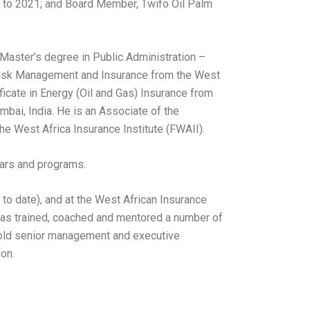
 to 2021; and Board Member, Twifo Oil Palm
a Master’s degree in Public Administration –
 Risk Management and Insurance from the West
ificate in Energy (Oil and Gas) Insurance from
umbai, India. He is an Associate of the
the West Africa Insurance Institute (FWAII).
nars and programs.
 to date), and at the West African Insurance
e has trained, coached and mentored a number of
 hold senior management and executive
ion.