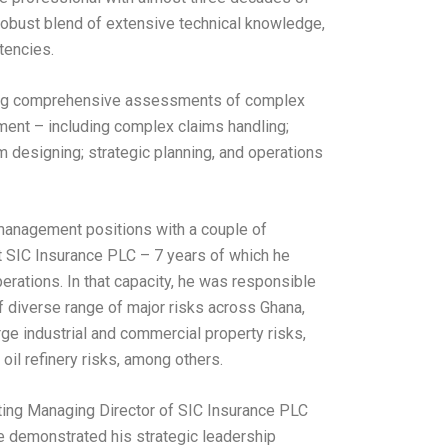
robust blend of extensive technical knowledge,
tencies.
uding comprehensive assessments of complex
ement – including complex claims handling;
 designing; strategic planning, and operations
or management positions with a couple of
t SIC Insurance PLC – 7 years of which he
rations. In that capacity, he was responsible
 diverse range of major risks across Ghana,
ge industrial and commercial property risks,
oil refinery risks, among others.
cting Managing Director of SIC Insurance PLC
 demonstrated his strategic leadership