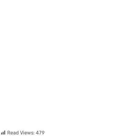
Read Views:
479