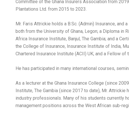
Committee of the Ghana Insurers Association from 2019
Plantations Ltd. from 2015 to 2023.
Mr. Faris Attrickie holds a B.Sc. (Admin) Insurance, and 
both from the University of Ghana, Legon; a Diploma in
Africa Insurance Institute, Banjul, The Gambia; and a Cert
the College of Insurance, Insurance Institute of India, M
Chartered Insurance Institute (ACII) UK; and a Fellow of 
He has participated in many international courses, semi
As a lecturer at the Ghana Insurance College (since 2009
Institute, The Gambia (since 2017 to date), Mr. Attricki
industry professionals. Many of his students currently
management positions across the West African sub-reg