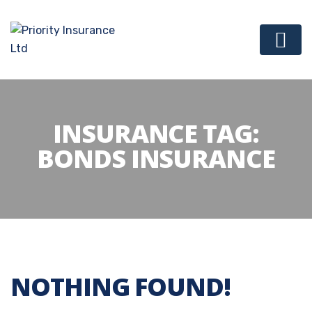
INSURANCE TAG:
BONDS INSURANCE
NOTHING FOUND!