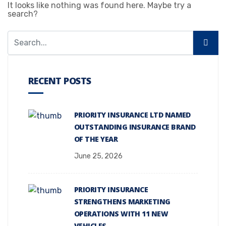
It looks like nothing was found here. Maybe try a
search?
RECENT POSTS
PRIORITY INSURANCE LTD NAMED
OUTSTANDING INSURANCE BRAND
OF THE YEAR
June 25, 2026
PRIORITY INSURANCE
STRENGTHENS MARKETING
OPERATIONS WITH 11 NEW
VEHICLES