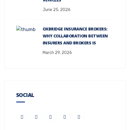
June 25, 2026
OXBRIDGE INSURANCE BROKERS:
WHY COLLABORATION BETWEEN
INSURERS AND BROKERS IS
March 29, 2026
SOCIAL