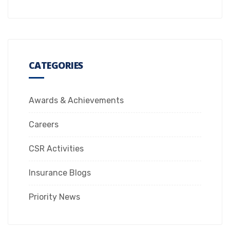
CATEGORIES
Awards & Achievements
Careers
CSR Activities
Insurance Blogs
Priority News