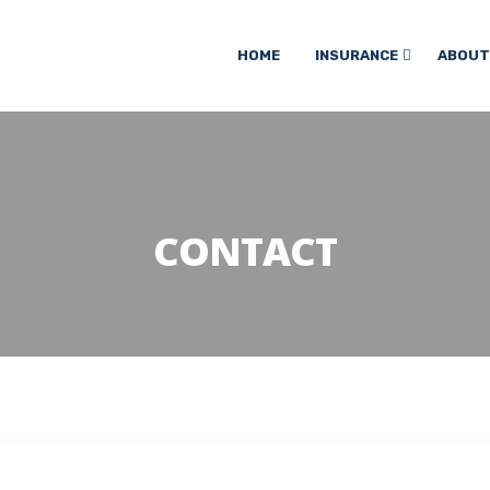
HOME
INSURANCE
ABOUT
CONTACT