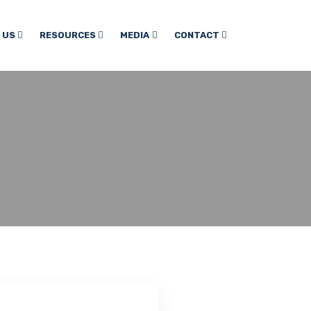
 US
RESOURCES
MEDIA
CONTACT