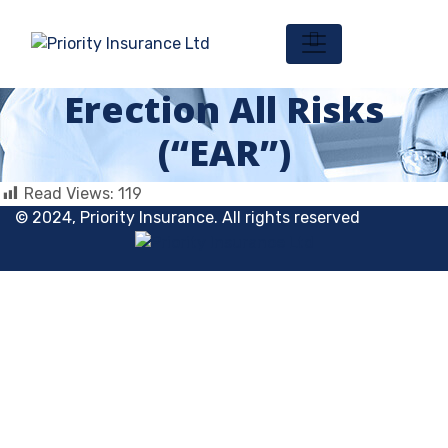
Erection All Risks
(“EAR”)
Read Views:
119
© 2024, Priority Insurance. All rights reserved