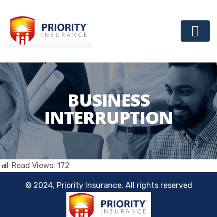
BUSINESS
INTERRUPTION
Read Views:
172
© 2024, Priority Insurance. All rights reserved