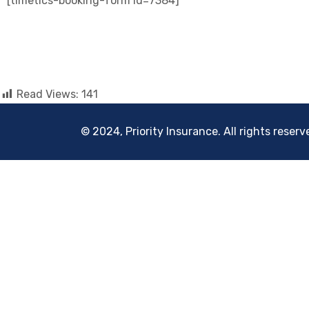
[timetics-booking-form id=7384]
Read Views:
141
© 2024, Priority Insurance. All rights reserv