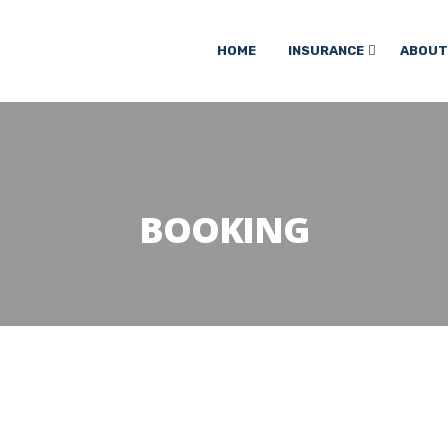
HOME
INSURANCE
ABOUT
BOOKING