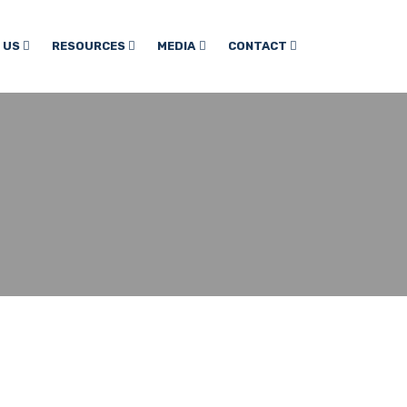
 US
RESOURCES
MEDIA
CONTACT